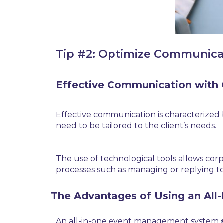
Tip #2: Optimize Communica
Effective Communication with 
Effective communication is characterized b
need to be tailored to the client’s needs.
The use of technological tools allows cor
processes such as managing or replying to r
The Advantages of Using an Al
An all-in-one event management system