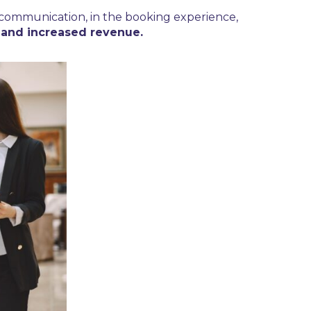
n communication, in the booking experience,
, and increased revenue.