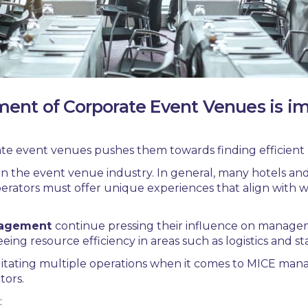
ent of Corporate Event Venues is i
te event venues
pushes them towards finding efficien
in the event venue industry. In general, many hotels an
erators must offer unique experiences that align with wha
nagement
continue pressing their influence on manage
eing resource efficiency in areas such as logistics and s
cilitating multiple operations when it comes to
MICE mana
tors.
: