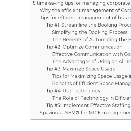
5 time-saving tips for managing corporat
Why the efficient management of Corp
Tips for efficient management of busi
Tip #1: Streamline the Booking Proc
Simplifying the Booking Process
The Benefits of Automating the 
Tip #2: Optimize Communication
Effective Communication with Co
The Advantages of Using an All
Tip #3: Maximize Space Usage
Tips for Maximizing Space Usage 
Benefits of Efficient Space Man
Tip #4: Use Technology
The Role of Technology in Effici
Tip #5: Implement Effective Staff
Spazious: i-SEM® for MICE manageme