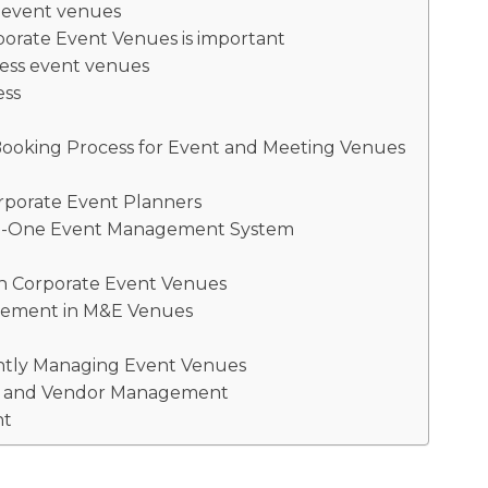
e event venues
orate Event Venues is important
ness event venues
ess
Booking Process for Event and Meeting Venues
rporate Event Planners
-In-One Event Management System
in Corporate Event Venues
agement in M&E Venues
ently Managing Event Venues
ing and Vendor Management
nt