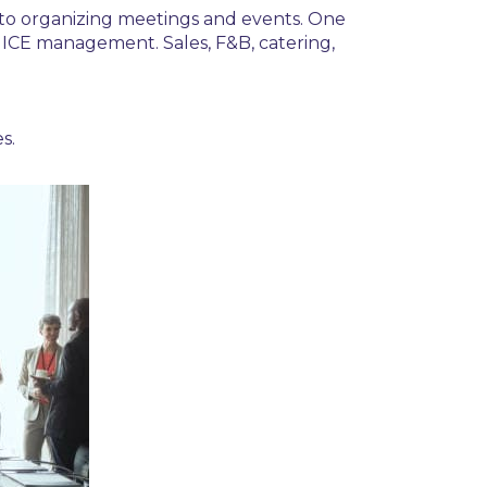
to organizing
meetings and events.
One
ICE management
. Sales, F&B, catering,
s.