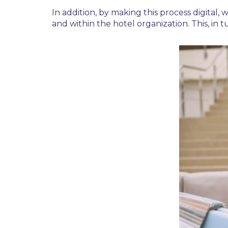
In addition, by making this process digita
and within the hotel organization. This, in t