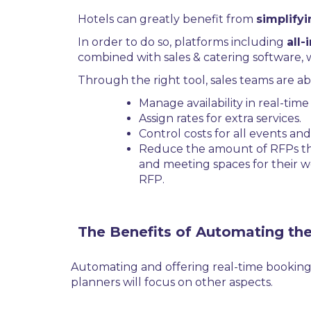
Hotels can greatly benefit from
simplify
In order to do so, platforms including
all-
combined with sales & catering software, 
Through the right tool, sales teams are abl
Manage availability in real-tim
Assign rates for extra services.
Control costs for all events a
Reduce the amount of RFPs they
and meeting spaces for their w
RFP.
The Benefits of Automating th
Automating and offering real-time booking
planners will focus on other aspects.