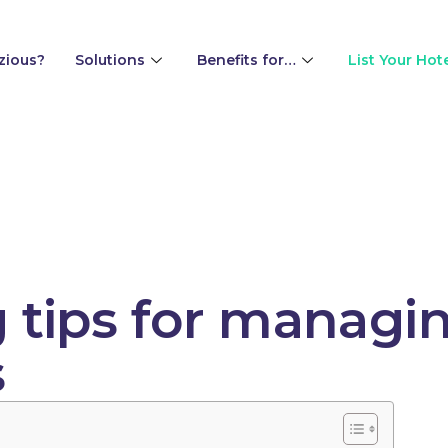
zious?
Solutions
Benefits for…
List Your Hot
g tips for managi
s