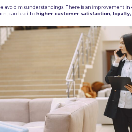
l, we avoid misunderstandings. There is an improvement i
urn, can lead to
higher customer satisfaction, loyalty