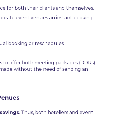
nce for both their clients and themselves.
rporate event venues an instant booking
nual booking or reschedules.
ls to offer both meeting packages (DDRs)
be made without the need of sending an
Venues
 savings
. Thus, both hoteliers and event