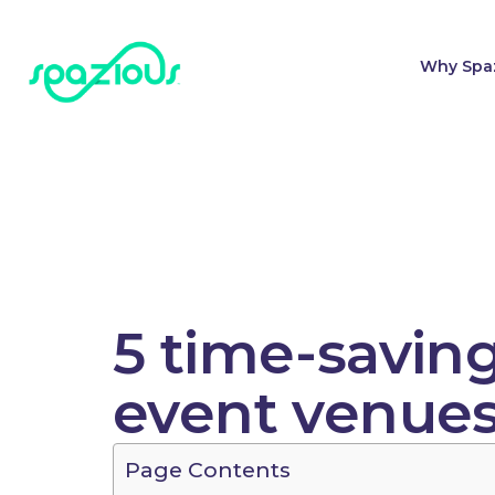
Why Spa
5 time-savin
event venue
Page Contents