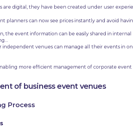
 are digital, they have been created under user experie
vent planners can now see prices instantly and avoid hav
n,
t
he event information can be easily shared in intern
ing…
r independent venues can manage all their events in one
 enabling more efficient management of
corporate event
ent of business event venues
ng Process
s