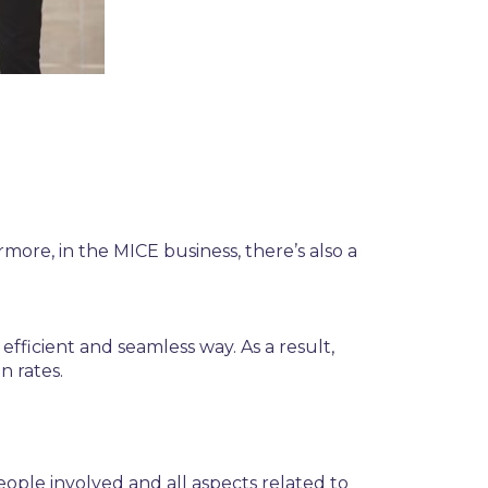
more, in the MICE business, there’s also a
ficient and seamless way. As a result,
n rates.
 people involved and all aspects related to