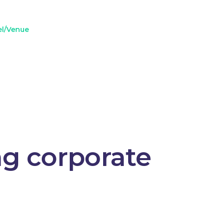
el/Venue
ng corporate