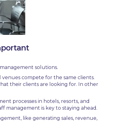
mportant
t management solutions.
d venues compete for the same clients.
t their clients are looking for. In other
ment processes in
hotels
,
resorts,
and
taff management is key to staying ahead.
gement, like
generating sales, revenue,