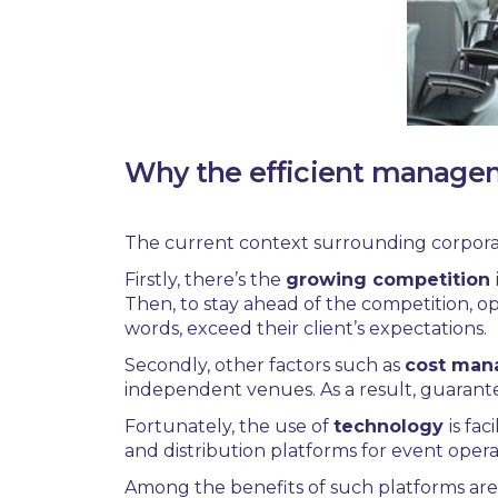
Why the efficient managem
The current context surrounding
corpora
Firstly, there’s the
growing competition
Then, to stay ahead of the competition, op
words, exceed their client’s expectations.
Secondly, other factors such as
cost ma
independent venues. As a result, g
uarante
Fortunately, the use of
technology
is fa
and distribution platforms for event opera
Among the benefits of such platforms are