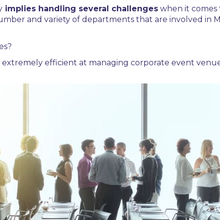
y
implies handling several challenges
when it comes 
 number and variety of departments that are involved in
M
es?
extremely efficient at managing
corporate event venue