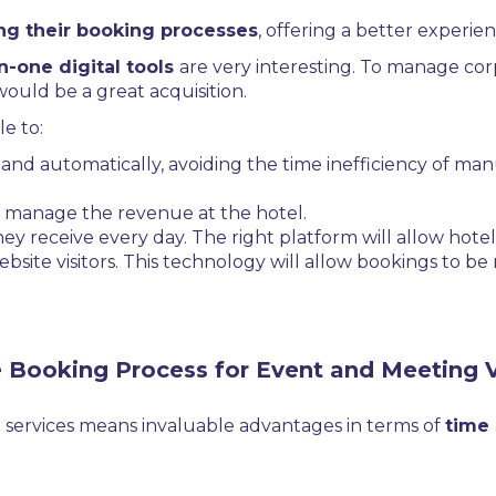
ing their booking processes
, offering a better experie
in-one digital tools
are very interesting. To manage co
would be a great acquisition.
e to:
e and automatically, avoiding the time inefficiency of ma
nd manage the revenue at the hotel.
 receive every day. The right platform will allow hote
ebsite visitors. This technology will allow bookings to 
e Booking Process for Event and Meeting 
 services means invaluable advantages in terms of
time