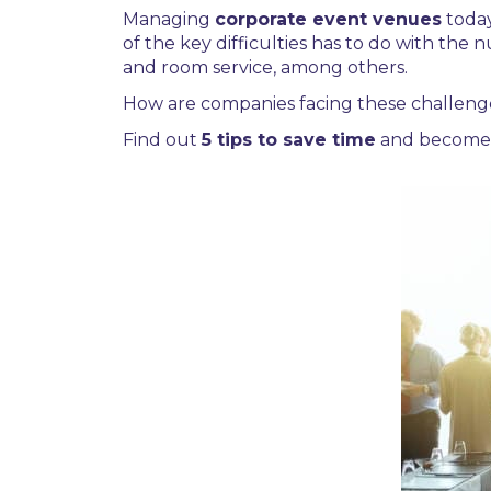
Managing
corporate event venues
toda
of the key difficulties has to do with the
and room service, among others.
How are companies facing these challeng
Find out
5 tips to save time
and become 