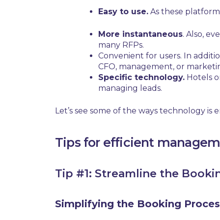
Easy to use.
As these platforms
More instantaneous
. Also, e
many RFPs.
Convenient for users.
In additio
CFO, management, or market
Specific technology.
Hotels o
managing leads.
Let’s see some of the ways technology is
Tips for efficient managem
Tip #1: Streamline the Booki
Simplifying the Booking Proces