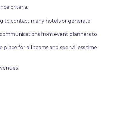
nce criteria.
ing to contact many hotels or generate
al communications from event planners to
 place for all teams and spend less time
 venues.