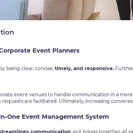
tion
Corporate Event Planners
y being clear, concise,
timely, and responsive.
Further
porate event venues to handle communication in a more ef
equests are facilitated. Ultimately, increasing conversio
l-In-One Event Management System
streamlines communication
, as it brings together all