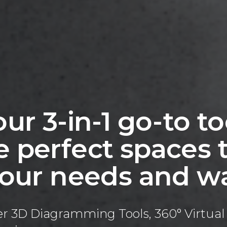
ur 3-in-1 go-to to
 perfect spaces t
 your needs and w
ffer 3D Diagramming Tools, 360° Virtu