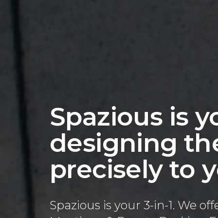
Spazious is yo
designing the
precisely to
Spazious is your 3-in-1. We o