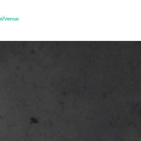
el/Venue