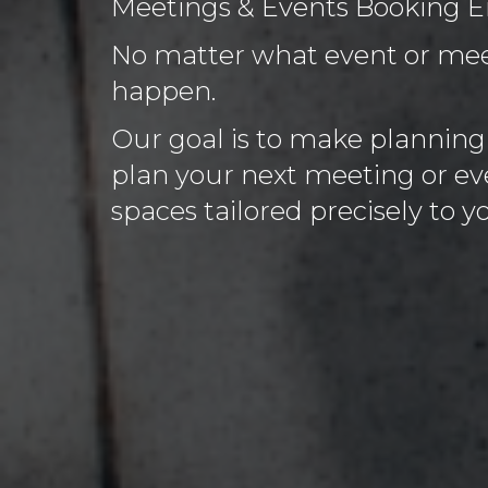
Meetings & Events Booking E
No matter what event or meet
happen.
Our goal is to make planning e
plan your next meeting or eve
spaces tailored precisely to 