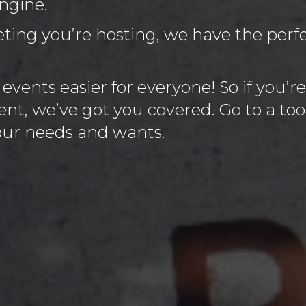
ngine.
ing you’re hosting, we have the perfec
vents easier for everyone! So if you’re
nt, we’ve got you covered. Go to a too
your needs and wants.