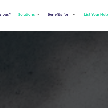
zious?
Solutions
Benefits for…
List Your Hot