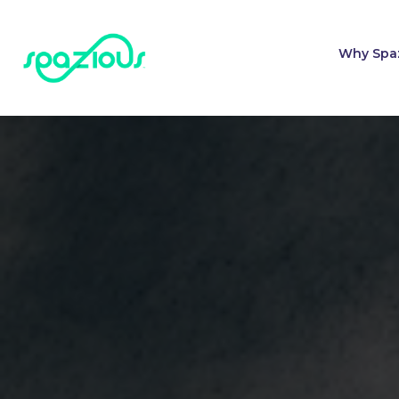
Why Spa