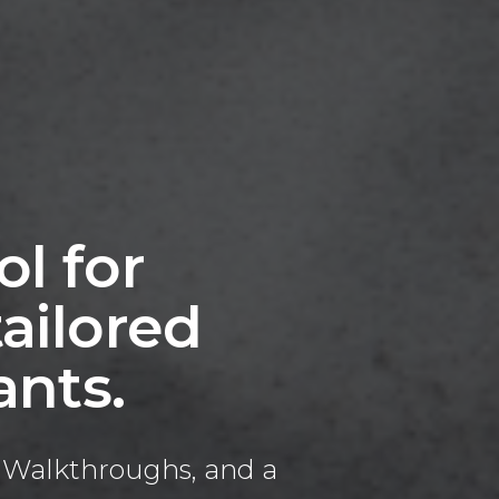
ol for
ailored
ants.
al Walkthroughs, and a