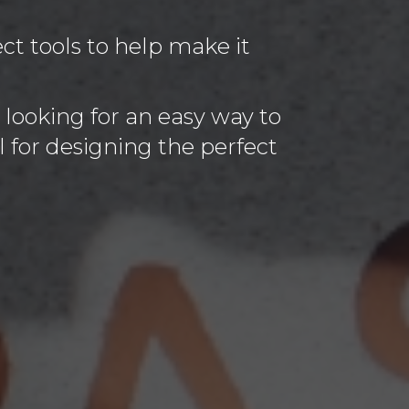
t tools to help make it
 looking for an easy way to
l for designing the perfect