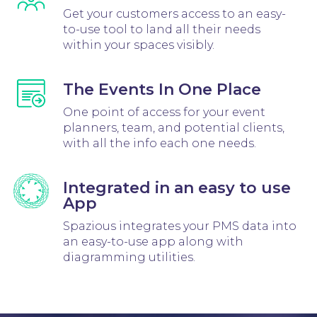
Get your customers access to an easy-
to-use tool to land all their needs
within your spaces visibly.
The Events In One Place
One point of access for your event
planners, team, and potential clients,
with all the info each one needs.
Integrated in an easy to use
App
Spazious integrates your PMS data into
an easy-to-use app along with
diagramming utilities.