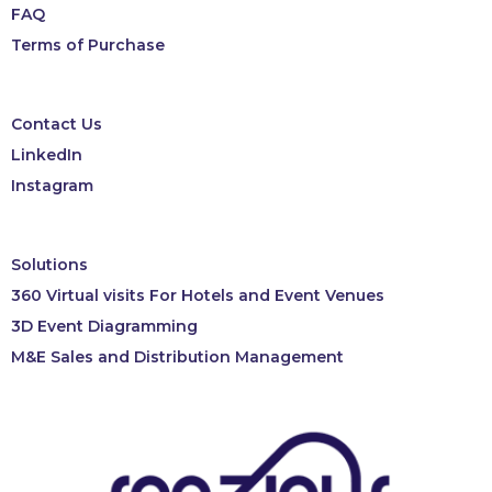
FAQ
Terms of Purchase
Contact Us
LinkedIn
Instagram
Solutions
360 Virtual visits For Hotels and Event Venues
3D Event Diagramming
M&E Sales and Distribution Management