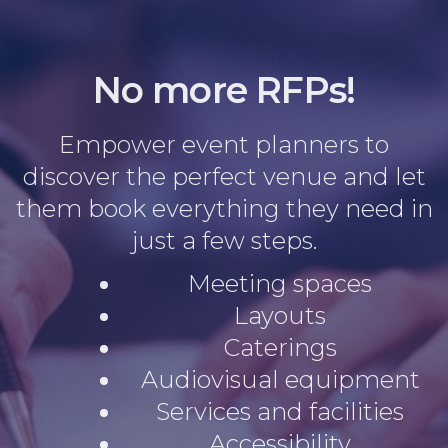
No more RFPs!
Empower event planners to
discover the perfect venue and let
them book everything they need in
just a few steps.
Meeting spaces
Layouts
Caterings
Audiovisual equipment
Services and facilities
Accessibility