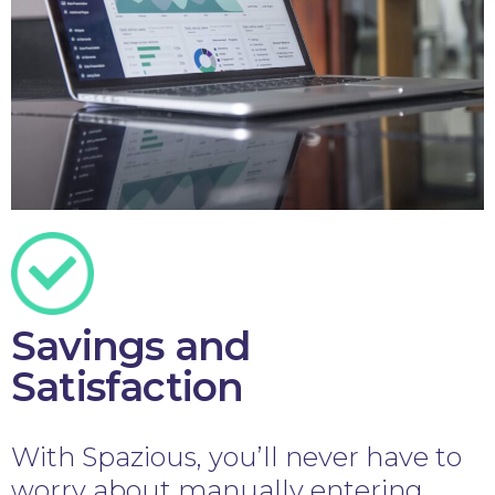
Savings and
Satisfaction
With Spazious, you’ll never have to
worry about manually entering