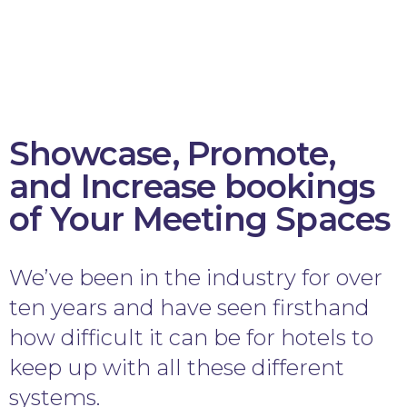
Showcase, Promote,
and Increase bookings
of Your Meeting Spaces
We’ve been in the industry for over
ten years and have seen firsthand
how difficult it can be for hotels to
keep up with all these different
systems.