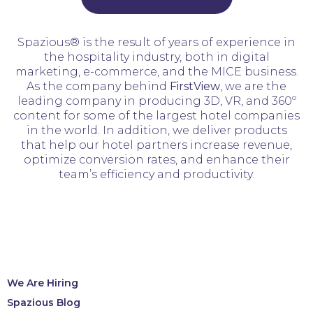
Spazious® is the result of years of experience in
the hospitality industry, both in digital
marketing, e-commerce, and the MICE business.
As the company behind
FirstView
, we are the
leading company in producing 3D, VR, and 360º
content for some of the largest hotel companies
in the world. In addition, we deliver products
that help our hotel partners increase revenue,
optimize conversion rates, and enhance their
team’s efficiency and productivity.
We Are Hiring
Spazious Blog