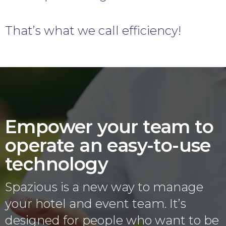
That’s what we call efficiency!
Empower your team to
operate an easy-to-use
technology
Spazious is a new way to manage
your hotel and event team. It’s
designed for people who want to be