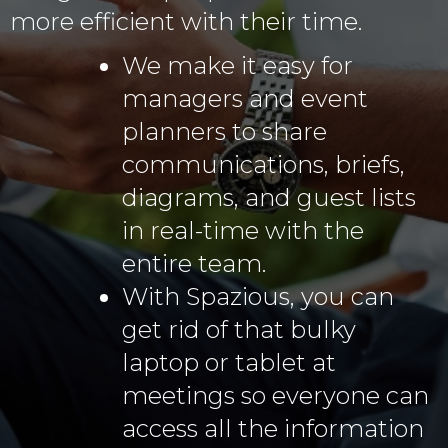
more efficient with their time.
We make it easy for
managers and event
planners to share
communications, briefs,
diagrams, and guest lists
in real-time with the
entire team.
With Spazious, you can
get rid of that bulky
laptop or tablet at
meetings so everyone can
access all the information