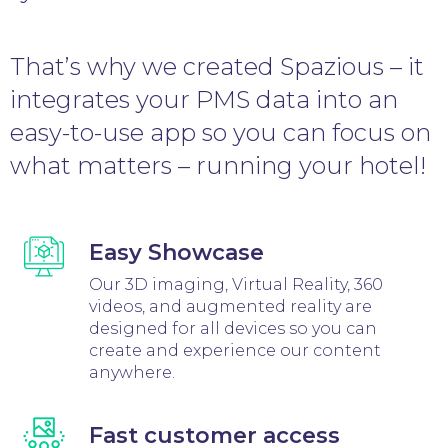
That’s why we created Spazious – it
integrates your PMS data into an
easy-to-use app so you can focus on
what matters – running your hotel!
Easy Showcase
Our 3D imaging, Virtual Reality, 360
videos, and augmented reality are
designed for all devices so you can
create and experience our content
anywhere.
Fast customer access