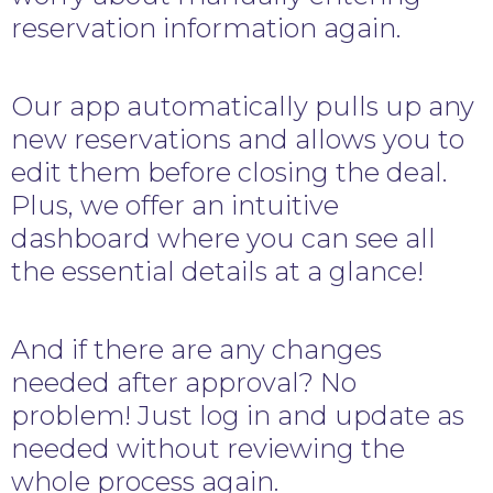
reservation information again.
Our app automatically pulls up any
new reservations and allows you to
edit them before closing the deal.
Plus, we offer an intuitive
dashboard where you can see all
the essential details at a glance!
And if there are any changes
needed after approval? No
problem! Just log in and update as
needed without reviewing the
whole process again.