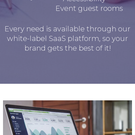
Event guest rooms
Every need is available through our
white-label SaaS platform, so your
brand gets the best of it!