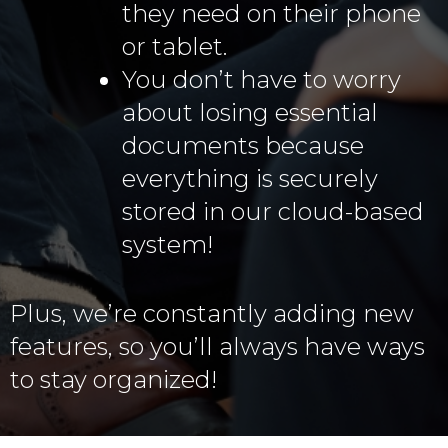
they need on their phone
or tablet.
You don’t have to worry
about losing essential
documents because
everything is securely
stored in our cloud-based
system!
Plus, we’re constantly adding new
features, so you’ll always have ways
to stay organized!