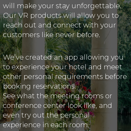
will make your stay unforgettable.
Our VR products will allow you to
reach out and connect with your
customers like never before.
We’ve created an app allowing you
to experience your hotel and meet
other personal requirements before
booking reservations.
See what the meeting rooms or
conference center look like, and
even try out the personal
experience in each room.