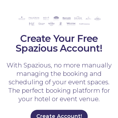
Create Your Free
Spazious Account!
With Spazious, no more manually
managing the booking and
scheduling of your event spaces.
The perfect booking platform for
your hotel or event venue.
Create Account!