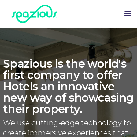
Spazious is the world's
first company to offer
Hotels an innovative
new way of showcasing
their property.
We use cutting-edge technology to
create immersive experiences that