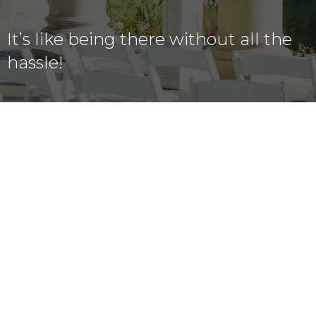
It’s like being there without all the
hassle!