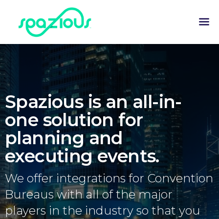
Spazious is an all-in-
one solution for
planning and
executing events.
We offer integrations for Convention
Bureaus with all of the major
players in the industry so that you