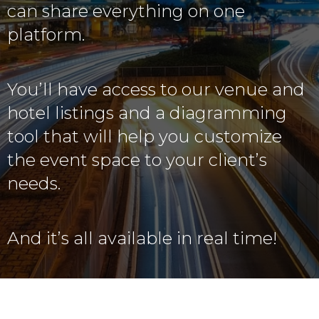
can share everything on one
platform.
You’ll have access to our venue and
hotel listings and a diagramming
tool that will help you customize
the event space to your client’s
needs.
And it’s all available in real time!