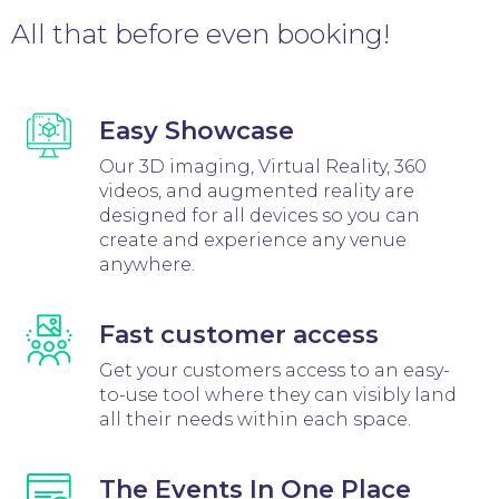
All that before even booking!
Easy Showcase
Our 3D imaging, Virtual Reality, 360
videos, and augmented reality are
designed for all devices so you can
create and experience any venue
anywhere.
Fast customer access
Get your customers access to an easy-
to-use tool where they can visibly land
all their needs within each space.
The Events In One Place