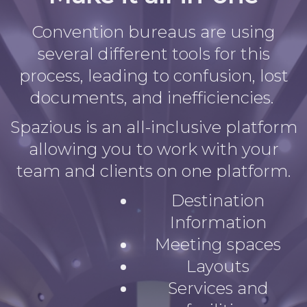
Convention bureaus are using
several different tools for this
process, leading to confusion, lost
documents, and inefficiencies.
Spazious is an all-inclusive platform
allowing you to work with your
team and clients on one platform.
Destination
Information
Meeting spaces
Layouts
Services and