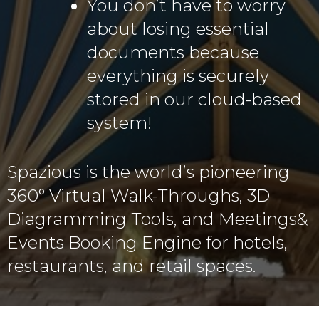
You don’t have to worry
about losing essential
documents because
everything is securely
stored in our cloud-based
system!
Spazious is the world’s pioneering
360° Virtual Walk-Throughs, 3D
Diagramming Tools, and Meetings&
Events Booking Engine for hotels,
restaurants, and retail spaces.