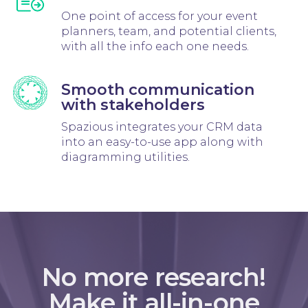
One point of access for your event
planners, team, and potential clients,
with all the info each one needs.
Smooth communication
with stakeholders
Spazious integrates your CRM data
into an easy-to-use app along with
diagramming utilities.
No more research!
Make it all-in-one