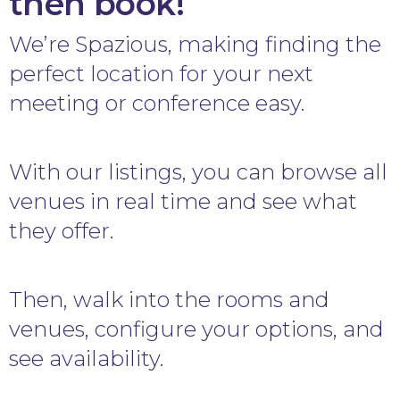
then book!
We’re Spazious, making finding the
perfect location for your next
meeting or conference easy.
With our listings, you can browse all
venues in real time and see what
they offer.
Then, walk into the rooms and
venues, configure your options, and
see availability.