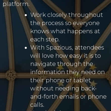
platform.
Work closely throughout
the process so everyone
knows what happens at
each step.
With Spazious, attendees
will love how easy it is to
navigate through the
information they need on
their phone or tablet
without needing back-
and-forth emails or phone
calls.