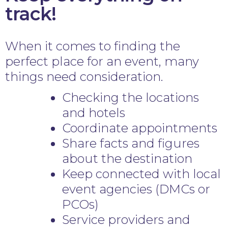
track!
When it comes to finding the
perfect place for an event, many
things need consideration.
Checking the locations
and hotels
Coordinate appointments
Share facts and figures
about the destination
Keep connected with local
event agencies (DMCs or
PCOs)
Service providers and