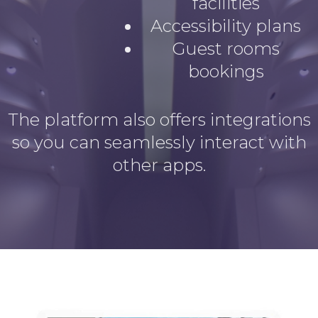
facilities
Accessibility plans
Guest rooms
bookings
The platform also offers integrations
so you can seamlessly interact with
other apps.