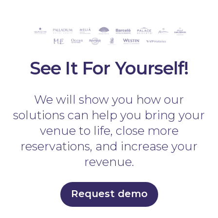
See It For Yourself!
We will show you how our
solutions can help you bring your
venue to life, close more
reservations, and increase your
revenue.
Request demo