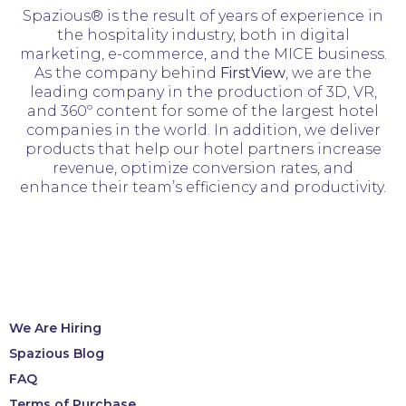
Spazious® is the result of years of experience in
the hospitality industry, both in digital
marketing, e-commerce, and the MICE business.
As the company behind
FirstView
, we are the
leading company in the production of 3D, VR,
and 360º content for some of the largest hotel
companies in the world. In addition, we deliver
products that help our hotel partners increase
revenue, optimize conversion rates, and
enhance their team’s efficiency and productivity.
We Are Hiring
Spazious Blog
FAQ
Terms of Purchase