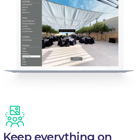
Keep everything on