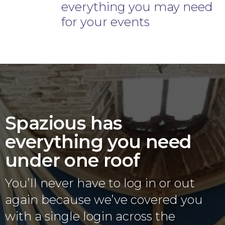
everything you may need
for your events
Spazious has
everything you need
under one roof
You’ll never have to log in or out
again because we’ve covered you
with a single login across the