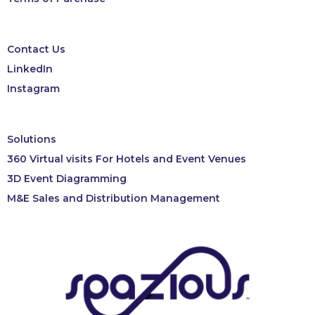
Contact Us
LinkedIn
Instagram
Solutions
360 Virtual visits For Hotels and Event Venues
3D Event Diagramming
M&E Sales and Distribution Management