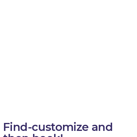
Find-customize and