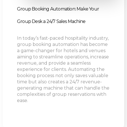
Group Booking Automation: Make Your
Group Desk a 24/7 Sales Machine
In today’s fast-paced hospitality industry,
group booking automation has become
a game-changer for hotels and venues
aiming to streamline operations, increase
revenue, and provide a seamless
experience for clients. Automating the
booking process not only saves valuable
time but also creates a 24/7 revenue-
generating machine that can handle the
complexities of group reservations with
ease.