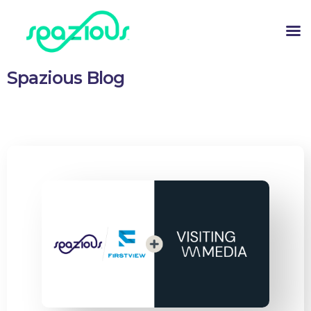
Spazious Blog