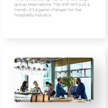
group reservations. This shift isn’t just a
trend—it’s a game-changer for the
hospitality industry.