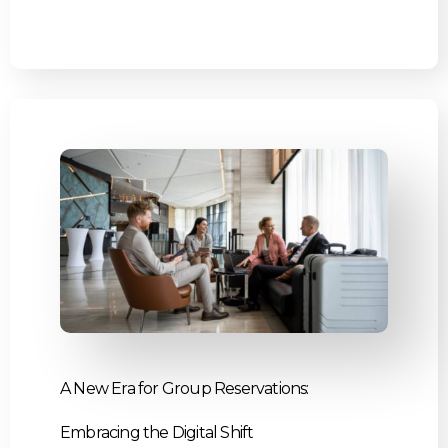
A New Era for Group Reservations:
Embracing the Digital Shift