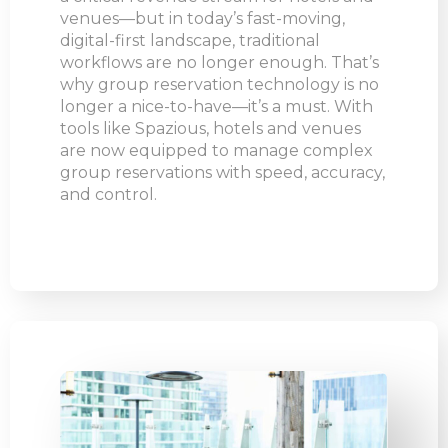
venues—but in today’s fast-moving,
digital-first landscape, traditional
workflows are no longer enough. That’s
why group reservation technology is no
longer a nice-to-have—it’s a must. With
tools like Spazious, hotels and venues
are now equipped to manage complex
group reservations with speed, accuracy,
and control.