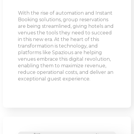
With the rise of automation and Instant
Booking solutions, group reservations
are being streamlined, giving hotels and
venues the tools they need to succeed
in this new era. At the heart of this
transformation is technology, and
platforms like Spazious are helping
venues embrace this digital revolution,
enabling them to maximize revenue,
reduce operational costs, and deliver an
exceptional guest experience.