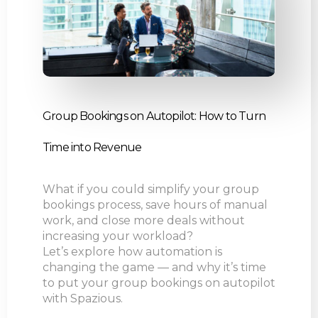
Group Bookings on Autopilot: How to Turn
Time into Revenue
What if you could simplify your group
bookings process, save hours of manual
work, and close more deals without
increasing your workload?
Let’s explore how automation is
changing the game — and why it’s time
to put your group bookings on autopilot
with Spazious.