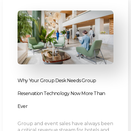
Why Your Group Desk Needs Group
Reservation Technology Now More Than
Ever
Group and event sales have always been
a critical revenue stream for hotels and