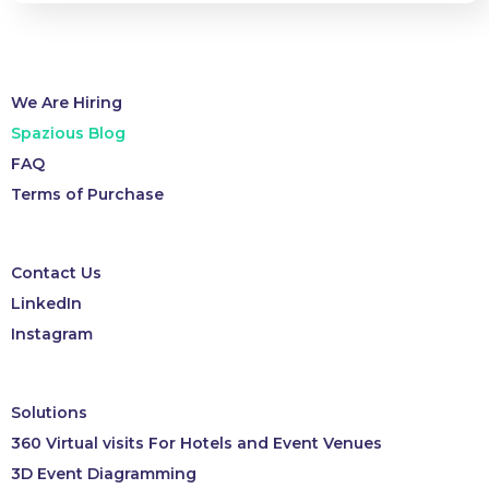
We Are Hiring
Spazious Blog
FAQ
Terms of Purchase
Contact Us
LinkedIn
Instagram
Solutions
360 Virtual visits For Hotels and Event Venues
3D Event Diagramming