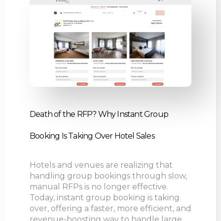
Death of the RFP? Why Instant Group
Booking Is Taking Over Hotel Sales
Hotels and venues are realizing that
handling group bookings through slow,
manual RFPs is no longer effective.
Today, instant group booking is taking
over, offering a faster, more efficient, and
revenue-boosting way to handle large