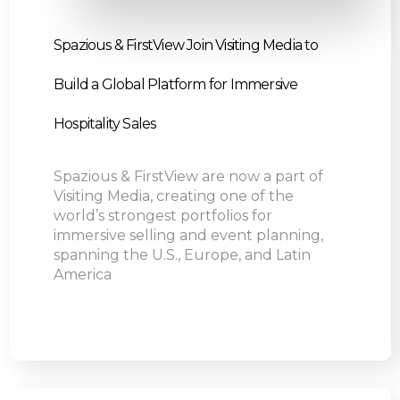
Spazious & FirstView Join Visiting Media to
Build a Global Platform for Immersive
Hospitality Sales
Spazious & FirstView are now a part of
Visiting Media, creating one of the
world’s strongest portfolios for
immersive selling and event planning,
spanning the U.S., Europe, and Latin
America