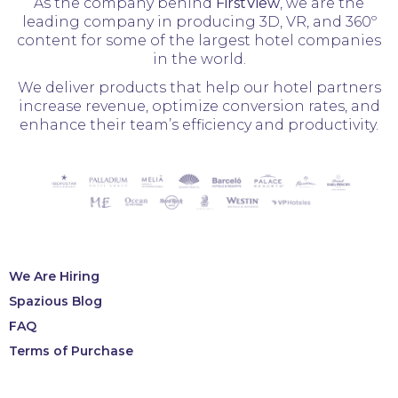
As the company behind
FirstView
, we are the
leading company in producing 3D, VR, and 360º
content for some of the largest hotel companies
in the world.
We deliver products that help our hotel partners
increase revenue, optimize conversion rates, and
enhance their team’s efficiency and productivity.
We Are Hiring
Spazious Blog
FAQ
Terms of Purchase