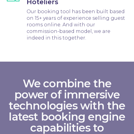
Hoteliers
Our booking tool has been built based
on 15+ years of experience selling guest
rooms online. And with our
commission-based model, we are
indeed in this together.
We combine the
power of immersive
technologies with the
latest booking engine
capabilities to