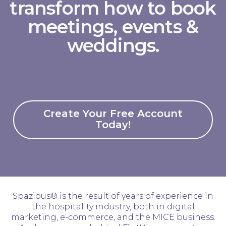
transform how to book
meetings, events &
weddings.
Create Your Free Account
Today!
Spazious® is the result of years of experience in
the hospitality industry, both in digital
marketing, e-commerce, and the MICE business.