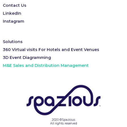
Contact Us
LinkedIn
Instagram
Solutions
360 Virtual visits For Hotels and Event Venues
3D Event Diagramming
M&E Sales and Distribution Management
2020 ©Spazious
All rights reserved