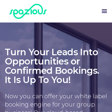
Turn Your Leads Into
Opportunities or
Confirmed Bookings.
It Is Up To You!
Now you can offer your white label
booking engine for your group