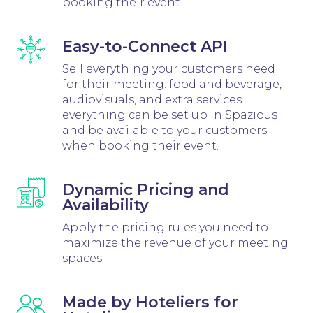
booking their event.
Easy-to-Connect API
Sell everything your customers need
for their meeting: food and beverage,
audiovisuals, and extra services…
everything can be set up in Spazious
and be available to your customers
when booking their event.
Dynamic Pricing and
Availability
Apply the pricing rules you need to
maximize the revenue of your meeting
spaces.
Made by Hoteliers for