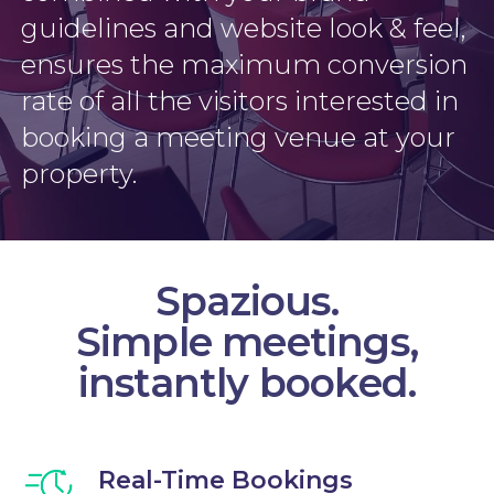
guidelines and website look & feel,
ensures the maximum conversion
rate of all the visitors interested in
booking a meeting venue at your
property.
Spazious.
Simple meetings,
instantly booked.
Real-Time Bookings