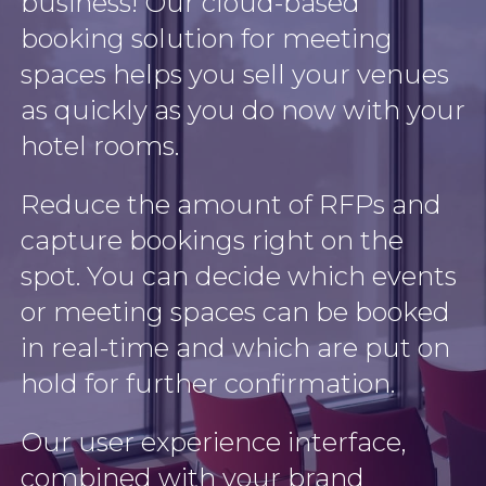
business! Our cloud-based
booking solution for meeting
spaces helps you sell your venues
as quickly as you do now with your
hotel rooms.
Reduce the amount of RFPs and
capture bookings right on the
spot. You can decide which events
or meeting spaces can be booked
in real-time and which are put on
hold for further confirmation.
Our user experience interface,
combined with your brand