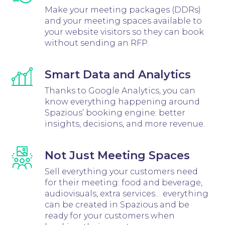
Make your meeting packages (DDRs)
and your meeting spaces available to
your website visitors so they can book
without sending an RFP.
Smart Data and Analytics
Thanks to Google Analytics, you can
know everything happening around
Spazious’ booking engine: better
insights, decisions, and more revenue.
Not Just Meeting Spaces
Sell everything your customers need
for their meeting: food and beverage,
audiovisuals, extra services… everything
can be created in Spazious and be
ready for your customers when