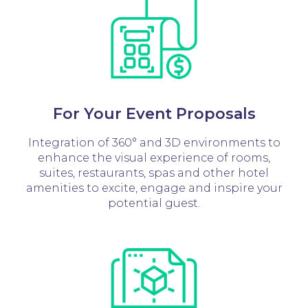
For Your Event Proposals
Integration of 360° and 3D environments to
enhance the visual experience of rooms,
suites, restaurants, spas and other hotel
amenities to excite, engage and inspire your
potential guest.