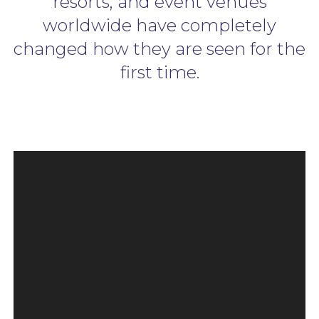
resorts, and event venues
worldwide have completely
changed how they are seen for the
first time.