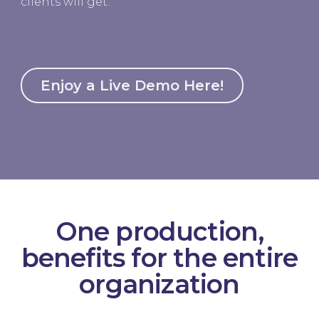
clients will get.
Enjoy a Live Demo Here!
One production,
benefits for the ‍entire
organization