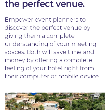
the perfect venue.
Empower event planners to
discover the perfect venue by
giving them a complete
understanding of your meeting
spaces. Both will save time and
money by offering a complete
feeling of your hotel right from
their computer or mobile device.