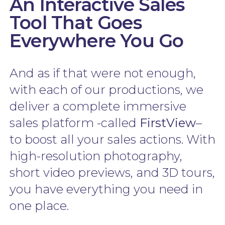
An Interactive Sales
Tool That Goes
Everywhere You Go
And as if that were not enough,
with each of our productions, we
deliver a complete immersive
sales platform -called
FirstView
–
to boost all your sales actions. With
high-resolution photography,
short video previews, and 3D tours,
you have everything you need in
one place.