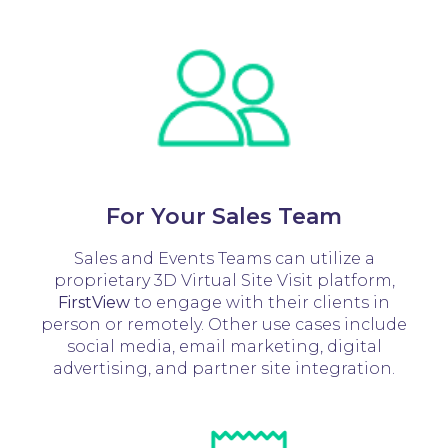
For Your Sales Team
Sales and Events Teams can utilize a
proprietary 3D Virtual Site Visit platform,
FirstView
to engage with their clients in
person or remotely. Other use cases include
social media, email marketing, digital
advertising, and partner site integration.