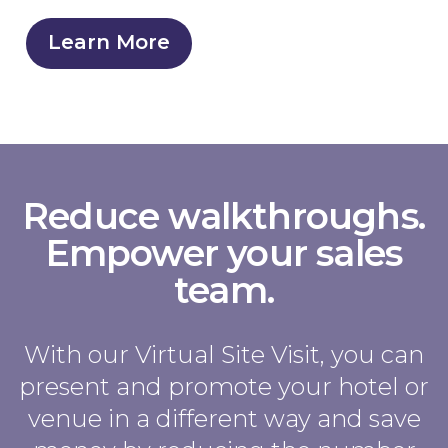
Learn More
Reduce walkthroughs.
Empower your sales
team.
With our Virtual Site Visit, you can
present and promote your hotel or
venue in a different way and save