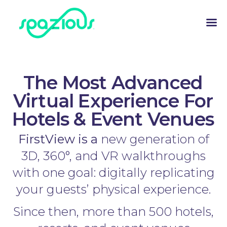
The Most Advanced
Virtual Experience For
Hotels & Event Venues
FirstView is a
new generation of
3D, 360°, and VR walkthroughs
with one goal: digitally replicating
your guests’ physical experience.
Since then, more than 500 hotels,