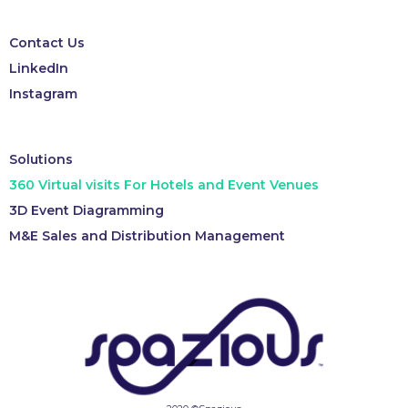
Contact Us
LinkedIn
Instagram
Solutions
360 Virtual visits For Hotels and Event Venues
3D Event Diagramming
M&E Sales and Distribution Management