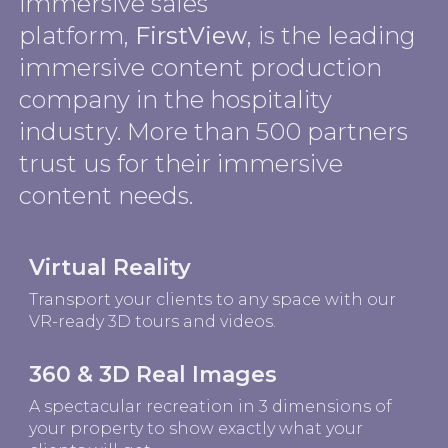
immersive sales
platform,
FirstView
, is the leading
immersive content production
company in the hospitality
industry. More than 500 partners
trust us for their immersive
content needs.
Virtual Reality
Transport your clients to any space with our
VR-ready 3D tours and videos.
360 & 3D Real Images
A spectacular recreation in 3 dimensions of
your property to show exactly what your