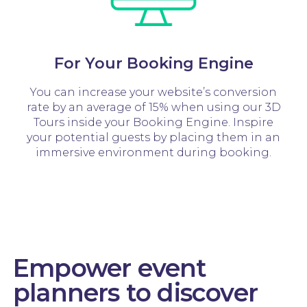
For Your Booking Engine
You can increase your website’s conversion
rate by an average of 15% when using our 3D
Tours inside your Booking Engine. Inspire
your potential guests by placing them in an
immersive environment during booking.
Empower event
planners to discover