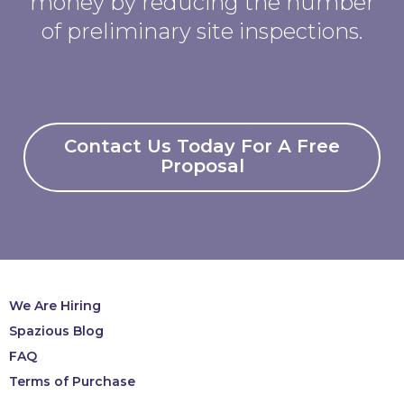
money by reducing the number
of preliminary site inspections.
Contact Us Today For A Free
Proposal
We Are Hiring
Spazious Blog
FAQ
Terms of Purchase