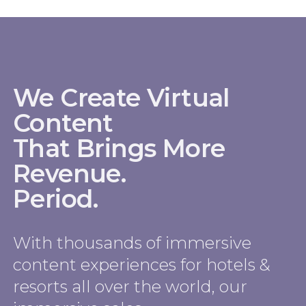
We Create Virtual
Content
That Brings More
Revenue.
Period.
With thousands of immersive
content experiences for hotels &
resorts all over the world, our