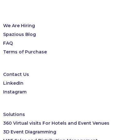
We Are Hiring
Spazious Blog
FAQ
Terms of Purchase
Contact Us
LinkedIn
Instagram
Solutions
360 Virtual visits For Hotels and Event Venues
3D Event Diagramming