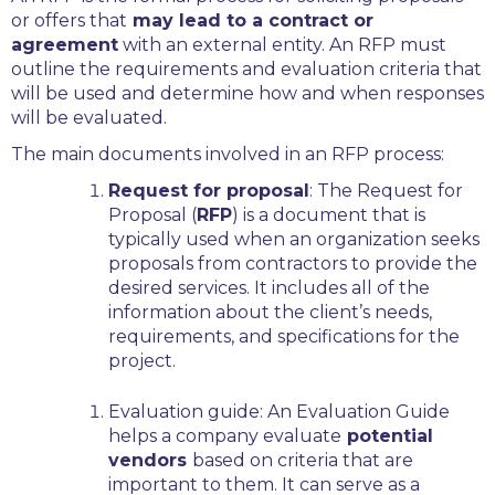
or offers that
may lead to a contract or
agreement
with an external entity. An RFP must
outline the requirements and evaluation criteria that
will be used and determine how and when responses
will be evaluated.
The main documents involved in an RFP process:
Request for proposal
:
The Request for
Proposal (
RFP
) is a document that is
typically used when an organization seeks
proposals from contractors to provide the
desired services. It includes all of the
information about the client’s needs,
requirements, and specifications for the
project.
Evaluation guide:
An Evaluation Guide
helps a company evaluate
potential
vendors
based on criteria that are
important to them. It can serve as a