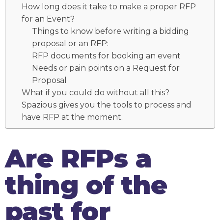
How long does it take to make a proper RFP
for an Event?
Things to know before writing a bidding
proposal or an RFP:
RFP documents for booking an event
Needs or pain points on a Request for
Proposal
What if you could do without all this?
Spazious gives you the tools to process and
have RFP at the moment.
Are RFPs a
thing of the
past for