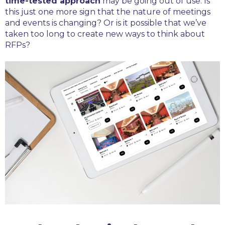
time-tested approach
may be going out of use. Is
this just one more sign that the nature of meetings
and events is changing? Or is it possible that we’ve
taken too long to create new ways to think about
RFPs?