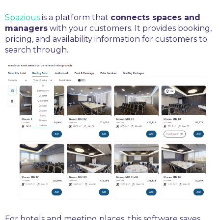
Spazious
is a platform that
connects spaces and
managers
with your customers. It provides booking,
pricing, and availability information for customers to
search through.
For hotels and meeting places, this software saves