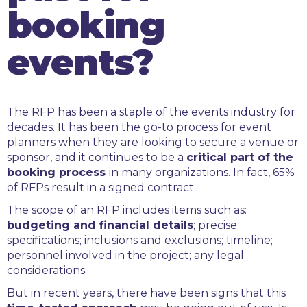
booking
events?
The RFP has been a staple of the events industry for
decades. It has been the go-to process for event
planners when they are looking to secure a venue or
sponsor, and it continues to be a
critical part of the
booking process
in many organizations. In fact, 65%
of RFPs result in a signed contract.
The scope of an RFP includes items such as:
budgeting and financial details
; precise
specifications; inclusions and exclusions; timeline;
personnel involved in the project; any legal
considerations.
But in recent years, there have been signs that this