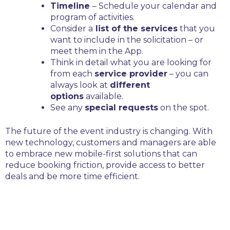
Timeline
– Schedule your calendar and
program of activities.
Consider a
list of the services
that you
want to include in the solicitation – or
meet them in the App.
Think in detail what you are looking for
from each
service provider
– you can
always look at
different
options
available.
See any
special requests
on the spot.
The future of the event industry is changing. With
new technology, customers and managers are able
to embrace new mobile-first solutions that can
reduce booking friction, provide access to better
deals and be more time efficient.