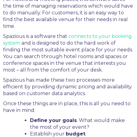
the time of managing reservations which would have
to do manually. For customers, it is an easy way to
find the best available venue for their needs in real
time.
Spazious is a software that
connects to your booking
system
and is designed to do the hard work of
finding the most suitable event place for your needs.
You can search through hotel rooms and spaces or
conference spaces in the venue that interests you
most – all from the comfort of your desk.
Spazious has made these two processes more
efficient by providing dynamic pricing and availability
based on customer data analytics.
Once these things are in place, this is all you need to
have in mind:
Define your goals
. What would make
the most of your event?
Establish your
budget
.