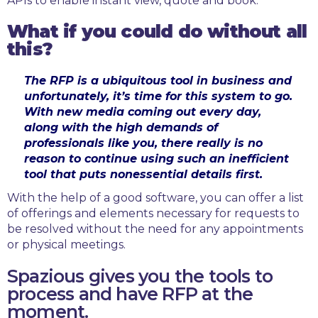
APIs to enable instant view, quote and book.
What if you could do without all
this?
The RFP is a ubiquitous tool in business and
unfortunately, it’s time for this system to go.
With new media coming out every day,
along with the high demands of
professionals like you, there really is no
reason to continue using such an inefficient
tool that puts nonessential details first.
With the help of a good software, you can offer a list
of offerings and elements necessary for requests to
be resolved without the need for any appointments
or physical meetings.
Spazious gives you the tools to
process and have RFP at the
moment.