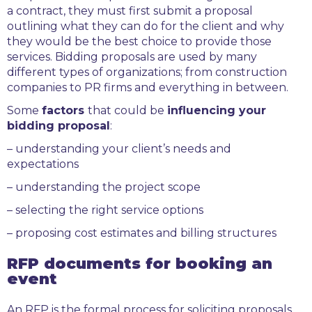
a contract, they must first submit a proposal
outlining what they can do for the client and why
they would be the best choice to provide those
services. Bidding proposals are used by many
different types of organizations; from construction
companies to PR firms and everything in between.
Some
factors
that could be
influencing your
bidding proposal
:
– understanding your client’s needs and
expectations
– understanding the project scope
– selecting the right service options
– proposing cost estimates and billing structures
RFP documents for booking an
event
An RFP is the formal process for soliciting proposals