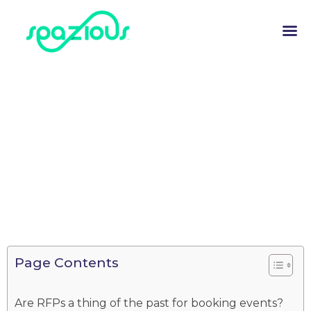
Page Contents
Are RFPs a thing of the past for booking events?