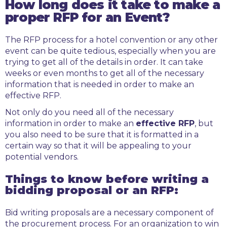
How long does it take to make a
proper RFP for an Event?
The RFP process for a hotel convention or any other
event can be quite tedious, especially when you are
trying to get all of the details in order. It can take
weeks or even months to get all of the necessary
information that is needed in order to make an
effective RFP.
Not only do you need all of the necessary
information in order to make an
effective RFP
, but
you also need to be sure that it is formatted in a
certain way so that it will be appealing to your
potential vendors.
Things to know before writing a
bidding proposal or an RFP:
Bid writing proposals are a necessary component of
the procurement process. For an organization to win