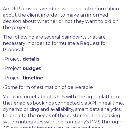
An RFP provides vendors with enough information
about the client in order to make an informed
decision about whether or not they want to bid on
the project.
The following are several pain points that are
necessary in order to formulate a Request for
Proposal:
-Project
details
-Project
budget
-Project
timeline
-Some form of estimation of deliverable
You can forget about RFPs with the right platform
that enables bookings connected via API in real time,
dynamic pricing and availability, smart data analytics,
tailored to the needs of the customer. The booking
system integrates with the company’s PMS through