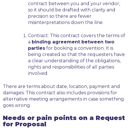
contract between you and your vendor,
so it should be drafted with clarity and
precision so there are fewer
misinterpretations down the line.
Contract:
This contract covers the terms of
a
binding agreement between two
parties
for booking a convention. It is
being created so that the requesters have
a clear understanding of the obligations,
rights and responsibilities of all parties
involved.
There are terms about date, location, payment and
damages. This contract also includes provisions for
alternative meeting arrangements in case something
goes wrong.
Needs or pain points on a Request
for Proposal