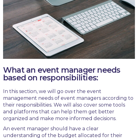
What an event manager needs
based on responsibilities:
In this section, we will go over the event
management needs of event managers according to
their responsibilities. We will also cover some tools
and platforms that can help them get better
organized and make more informed decisions.
An event manager should have a clear
understanding of the budget allocated for their