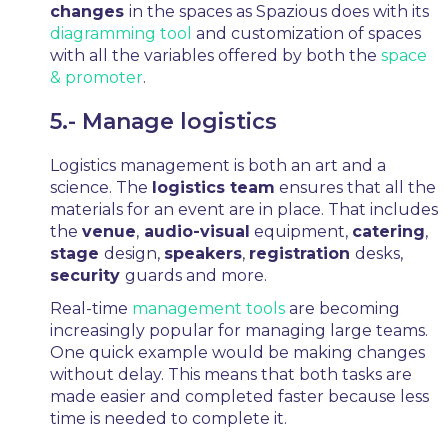
changes
in the spaces as Spazious does with its
diagramming tool
and customization of spaces
with all the variables offered by both the
space
& promoter
.
5.- Manage logistics
Logistics management is both an art and a
science. The
logistics team
ensures that all the
materials for an event are in place. That includes
the
venue
,
audio-visual
equipment,
catering
,
stage
design,
speakers
,
registration
desks,
security
guards and more.
Real-time
management tools
are becoming
increasingly popular for managing large teams.
One quick example would be making changes
without delay. This means that both tasks are
made easier and completed faster because less
time is needed to complete it.