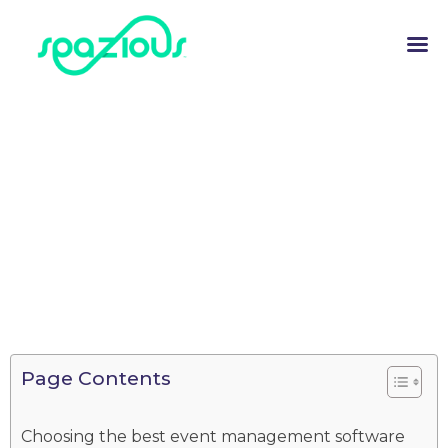
Page Contents
Choosing the best event management software