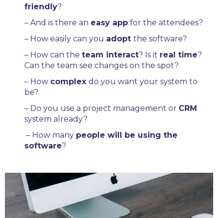
friendly
?
– And is there an
easy app
for the attendees?
– How easily can you
adopt
the software?
– How can the
team interact
? Is it
real time
?
Can the team see changes on the spot?
– How
complex
do you want your system to
be?
– Do you use a project management or
CRM
system already?
–
How many
people will be using the
software
?