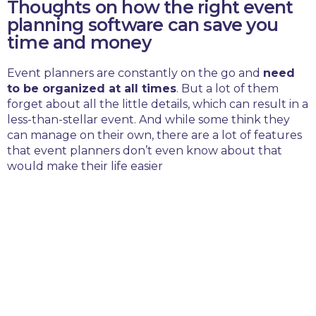
Thoughts on how the right event
planning software can save you
time and money
Event planners are constantly on the go and
need
to be organized at all times
. But a lot of them
forget about all the little details, which can result in a
less-than-stellar event. And while some think they
can manage on their own, there are a lot of features
that event planners don’t even know about that
would make their life easier