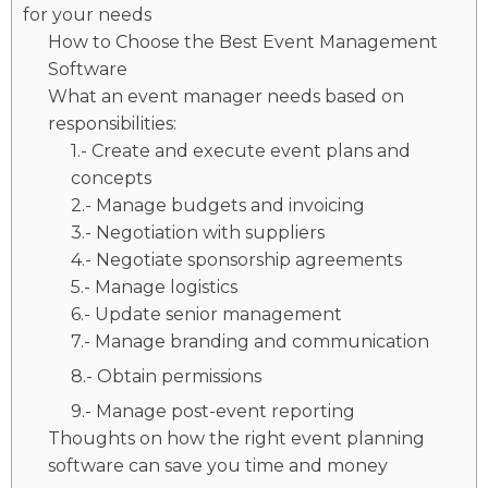
for your needs
How to Choose the Best Event Management
Software
What an event manager needs based on
responsibilities:
1.- Create and execute event plans and
concepts
2.- Manage budgets and invoicing
3.- Negotiation with suppliers
4.- Negotiate sponsorship agreements
5.- Manage logistics
6.- Update senior management
7.- Manage branding and communication
8.- Obtain permissions
9.- Manage post-event reporting
Thoughts on how the right event planning
software can save you time and money