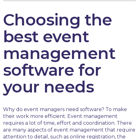
Choosing the
best event
management
software for
your needs
Why do event managers need software? To make
their work more efficient. Event management
requires a lot of time, effort and coordination. There
are many aspects of event management that require
attention to detail, such as online registration, the