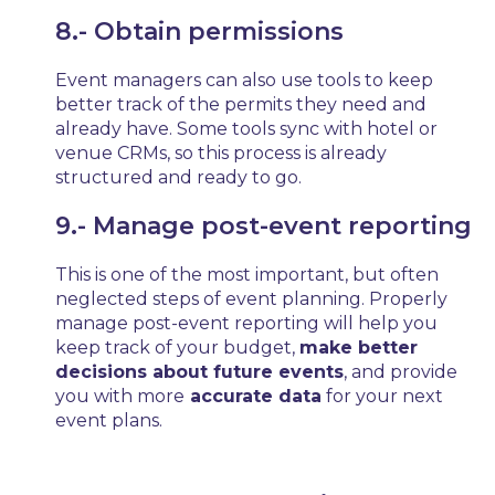
8.- Obtain permissions
Event managers can also use tools to keep
better track of the permits they need and
already have. Some tools sync with hotel or
venue CRMs, so this process is already
structured and ready to go.
9.- Manage post-event reporting
This is one of the most important, but often
neglected steps of event planning. Properly
manage post-event reporting will help you
keep track of your budget,
make better
decisions about future events
, and provide
you with more
accurate data
for your next
event plans.