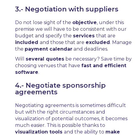
3.- Negotiation with suppliers
Do not lose sight of the
objective
, under this
premise we will have to be consistent with our
budget and specify the
services
that are
included
and those that are
excluded
. Manage
the
payment calendar
and deadlines.
Will
several quotes
be necessary? Save time by
choosing venues that have
fast and efficient
software
.
4.- Negotiate sponsorship
agreements
Negotiating agreements is sometimes difficult
but with the right circumstances and
visualization of potential outcomes, it becomes
much easier. This is possible thanks to
visualization tools
and the ability to
make