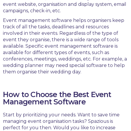
event website, organisation and display system, email
campaigns, check-in, etc.
Event management software helps organisers keep
track of all the tasks, deadlines and resources
involved in their events. Regardless of the type of
event they organise, there is a wide range of tools
available. Specific event management software is
available for different types of events, such as
conferences, meetings, weddings, etc. For example, a
wedding planner may need special software to help
them organise their wedding day.
How to Choose the Best Event
Management Software
Start by prioritizing your needs. Want to save time
managing event organisation tasks? Spazious is
perfect for you then. Would you like to increase