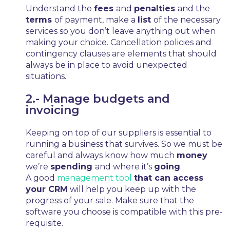
Understand the
fees
and
penalties
and the
terms
of payment, make a
list
of the necessary
services so you don’t leave anything out when
making your choice. Cancellation policies and
contingency clauses are elements that should
always be in place to avoid unexpected
situations.
2.- Manage budgets and
invoicing
Keeping on top of our suppliers is essential to
running a business that survives. So we must be
careful and always know how much
money
we’re
spending
and where it’s
going
.
A good
management tool
that can access
your CRM
will help you keep up with the
progress of your sale. Make sure that the
software you choose is compatible with this pre-
requisite.