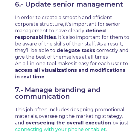
6.- Update senior management
In order to create a smooth and efficient
corporate structure, it’s important for senior
management to have clearly
defined
responsabilities
. It’s also important for them to
be aware of the skills of their staff. As a result,
they’ll be able to
delegate tasks
correctly and
give the best of themselves at all times.
An all-in-one tool makes it easy for each user to
access all visualizations and modifications
in real time
.
7.- Manage branding and
communication
This job often includes designing promotional
materials, overseeing the marketing strategy,
and
overseeing the overall execution
by just
connecting with your phone or tablet
.