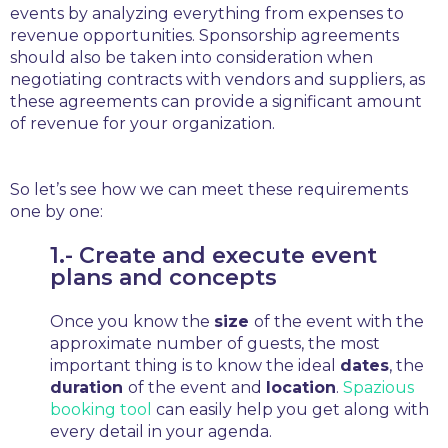
events by analyzing everything from expenses to
revenue opportunities. Sponsorship agreements
should also be taken into consideration when
negotiating contracts with vendors and suppliers, as
these agreements can provide a significant amount
of revenue for your organization.
So let’s see how we can meet these requirements
one by one:
1.- Create and execute event
plans and concepts
Once you know the
size
of the event with the
approximate number of guests, the most
important thing is to know the ideal
dates
, the
duration
of the event and
location
.
Spazious
booking tool
can easily help you get along with
every detail in your agenda.