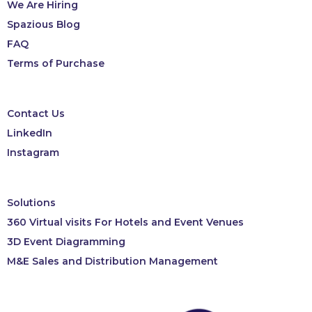
We Are Hiring
Spazious Blog
FAQ
Terms of Purchase
Contact Us
LinkedIn
Instagram
Solutions
360 Virtual visits For Hotels and Event Venues
3D Event Diagramming
M&E Sales and Distribution Management