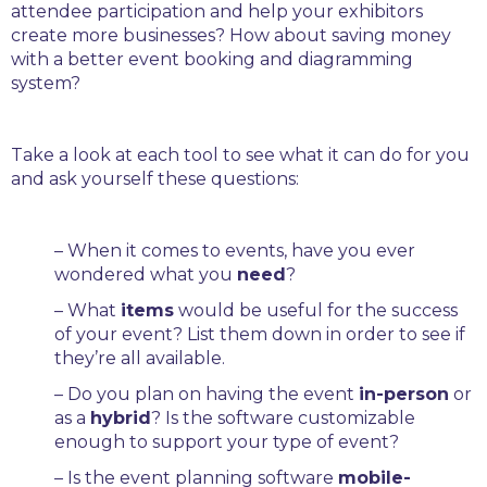
attendee participation and help your exhibitors
create more businesses? How about saving money
with a better event booking and diagramming
system?
Take a look at each tool to see what it can do for you
and ask yourself these questions:
– When it comes to events, have you ever
wondered what you
need
?
– What
items
would be useful for the success
of your event? List them down in order to see if
they’re all available.
– Do you plan on having the event
in-person
or
as a
hybrid
? Is the software customizable
enough to support your type of event?
– Is the event planning software
mobile-