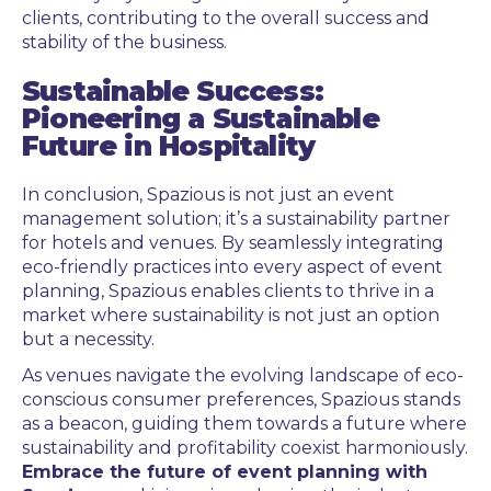
clients, contributing to the overall success and
stability of the business.
Sustainable Success:
Pioneering a Sustainable
Future in Hospitality
In conclusion, Spazious is not just an event
management solution; it’s a sustainability partner
for hotels and venues. By seamlessly integrating
eco-friendly practices into every aspect of event
planning, Spazious enables clients to thrive in a
market where sustainability is not just an option
but a necessity.
As venues navigate the evolving landscape of eco-
conscious consumer preferences, Spazious stands
as a beacon, guiding them towards a future where
sustainability and profitability coexist harmoniously.
Embrace the future of event planning with