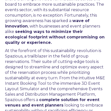
board to embrace more sustainable practices. The
events sector, with its substantial resource
consumption, is no exception. Fortunately, this
growing awareness has sparked a
wave of
innovation
, with businesses and event planners
alike
seeking ways to minimize their
ecological footprint without compromising on
quality or experience.
At the forefront of this sustainability revolution is
Spazious, a trailblazer in the field of group
reservations. Their suite of cutting-edge tools is
designed to streamline and optimize every aspect
of the reservation process while prioritizing
sustainability at every turn. From the intuitive M&E
Instant Booking Tool to the immersive 3D Event
Layout Simulator and the comprehensive Events
Sales and Distribution Management Platform,
Spazious offers a
complete solution for event
venues and event planners
looking to embrace
sustainability without sacrificing efficiency or