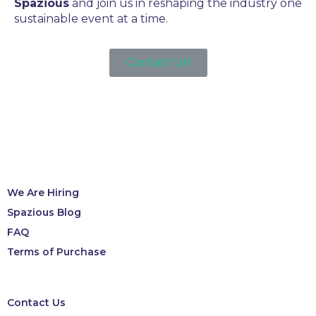
Spazious
and join us in reshaping the industry one
sustainable event at a time.
Contact Us!
We Are Hiring
Spazious Blog
FAQ
Terms of Purchase
Contact Us