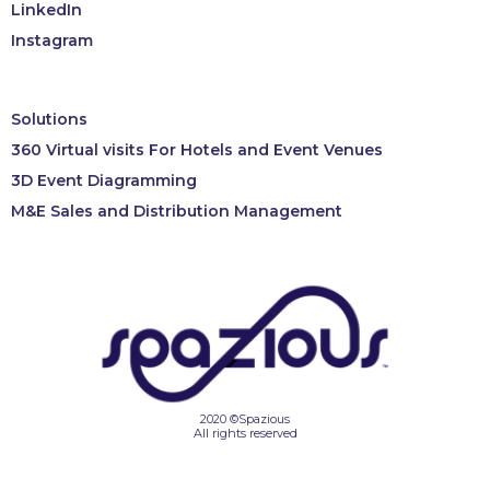
LinkedIn
Instagram
Solutions
360 Virtual visits For Hotels and Event Venues
3D Event Diagramming
M&E Sales and Distribution Management
2020 ©Spazious
All rights reserved