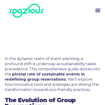
In the dynamic realm of event planning, a
profound shift is underway as sustainability takes
precedence. This comprehensive guide delves into
the
pivotal role of sustainable events in
redefining group reservations.
We’ll explore
how innovative tools and strategies are driving this
transformation towards eco-friendly practices.
The Evolution of Group