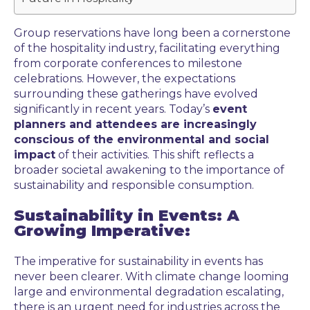
Group reservations have long been a cornerstone
of the hospitality industry, facilitating everything
from corporate conferences to milestone
celebrations. However, the expectations
surrounding these gatherings have evolved
significantly in recent years. Today’s
event
planners and attendees are increasingly
conscious of the environmental and social
impact
of their activities. This shift reflects a
broader societal awakening to the importance of
sustainability and responsible consumption.
Sustainability in Events: A
Growing Imperative:
The imperative for sustainability in events has
never been clearer. With climate change looming
large and environmental degradation escalating,
there is an urgent need for industries across the