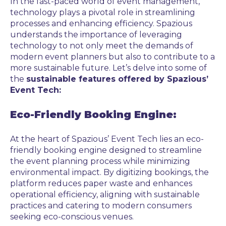
In the fast-paced world of event management,
technology plays a pivotal role in streamlining
processes and enhancing efficiency. Spazious
understands the importance of leveraging
technology to not only meet the demands of
modern event planners but also to contribute to a
more sustainable future. Let’s delve into some of
the
sustainable features offered by Spazious’
Event Tech:
Eco-Friendly Booking Engine:
At the heart of Spazious’ Event Tech lies an eco-
friendly booking engine designed to streamline
the event planning process while minimizing
environmental impact. By digitizing bookings, the
platform reduces paper waste and enhances
operational efficiency, aligning with sustainable
practices and catering to modern consumers
seeking eco-conscious venues.