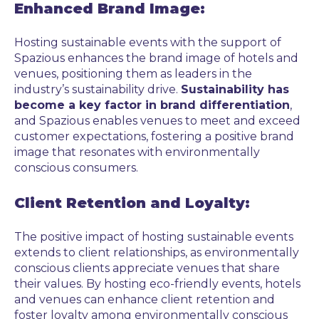
Enhanced Brand Image:
Hosting sustainable events with the support of
Spazious enhances the brand image of hotels and
venues, positioning them as leaders in the
industry’s sustainability drive.
Sustainability has
become a key factor in brand differentiation
,
and Spazious enables venues to meet and exceed
customer expectations, fostering a positive brand
image that resonates with environmentally
conscious consumers.
Client Retention and Loyalty:
The positive impact of hosting sustainable events
extends to client relationships, as environmentally
conscious clients appreciate venues that share
their values. By hosting eco-friendly events, hotels
and venues can enhance client retention and
foster loyalty among environmentally conscious