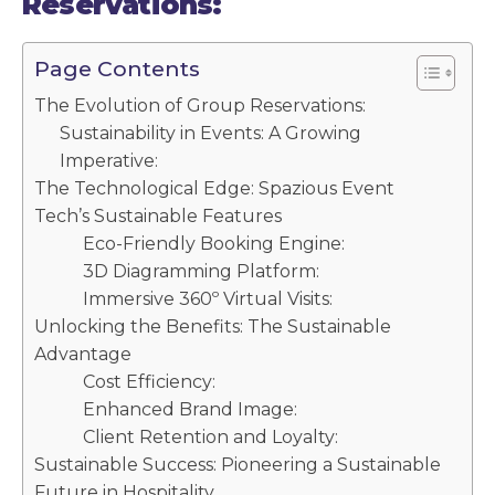
Reservations:
Page Contents
The Evolution of Group Reservations:
Sustainability in Events: A Growing
Imperative:
The Technological Edge: Spazious Event
Tech’s Sustainable Features
Eco-Friendly Booking Engine:
3D Diagramming Platform:
Immersive 360º Virtual Visits:
Unlocking the Benefits: The Sustainable
Advantage
Cost Efficiency:
Enhanced Brand Image:
Client Retention and Loyalty:
Sustainable Success: Pioneering a Sustainable
Future in Hospitality