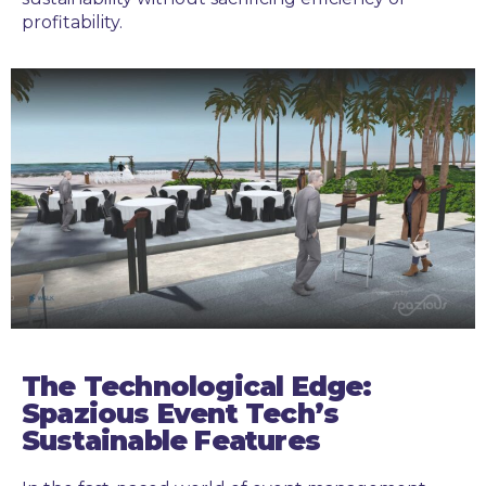
profitability.
The Technological Edge:
Spazious Event Tech’s
Sustainable Features