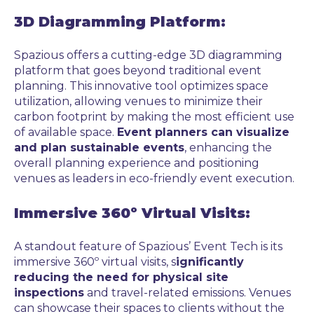
3D Diagramming Platform:
Spazious offers a cutting-edge 3D diagramming
platform that goes beyond traditional event
planning. This innovative tool optimizes space
utilization, allowing venues to minimize their
carbon footprint by making the most efficient use
of available space.
Event planners can visualize
and plan sustainable events
, enhancing the
overall planning experience and positioning
venues as leaders in eco-friendly event execution.
Immersive 360º Virtual Visits:
A standout feature of Spazious’ Event Tech is its
immersive 360º virtual visits, s
ignificantly
reducing the need for physical site
inspections
and travel-related emissions. Venues
can showcase their spaces to clients without the