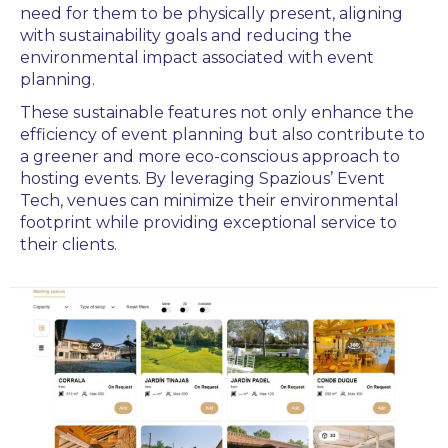
need for them to be physically present, aligning
with sustainability goals and reducing the
environmental impact associated with event
planning.
These sustainable features not only enhance the
efficiency of event planning but also contribute to
a greener and more eco-conscious approach to
hosting events. By leveraging Spazious’ Event
Tech, venues can minimize their environmental
footprint while providing exceptional service to
their clients.