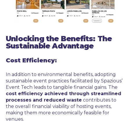
Unlocking the Benefits: The
Sustainable Advantage
Cost Efficiency:
In addition to environmental benefits, adopting
sustainable event practices facilitated by Spazious’
Event Tech leads to tangible financial gains. The
cost efficiency achieved through streamlined
processes and reduced waste
contributes to
the overall financial viability of hosting events,
making them more economically feasible for
venues.