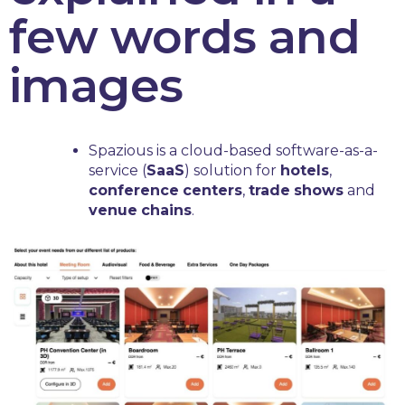
few words and
images
Spazious is a cloud-based software-as-a-
service (
SaaS
) solution for
hotels
,
conference
centers
,
trade
shows
and
venue
chains
.