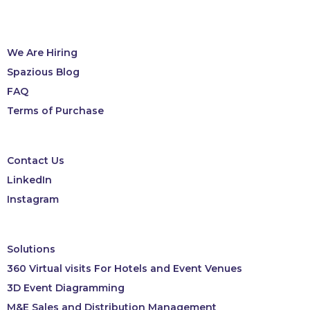
We Are Hiring
Spazious Blog
FAQ
Terms of Purchase
Contact Us
LinkedIn
Instagram
Solutions
360 Virtual visits For Hotels and Event Venues
3D Event Diagramming
M&E Sales and Distribution Management