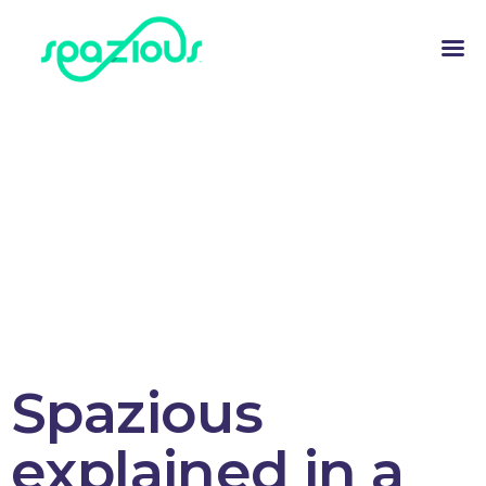
Spazious
explained in a