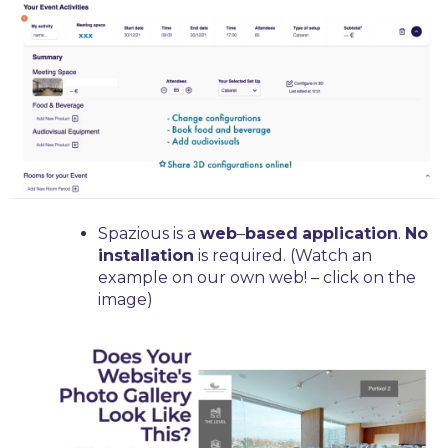
Spazious is a
web
–
based
application
.
No
installation
is required. (Watch an
example on our own web! – click on the
image)