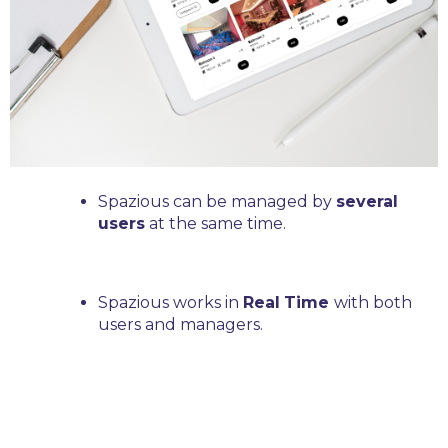
Spazious can be managed by
several
users
at the same time.
Spazious works in
Real
Time
with both
users and managers.