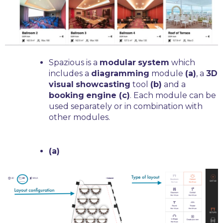
Spazious is a
modular
system
which
includes a
diagramming
module
(a)
, a
3D
visual
showcasting
tool
(b)
and a
booking
engine (c)
. Each module can be
used separately or in combination with
other modules.
(a)