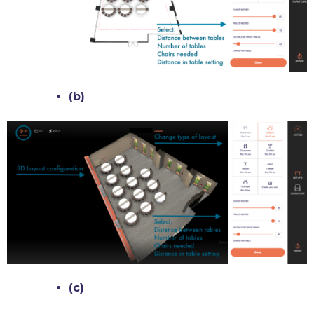
(b)
(c)