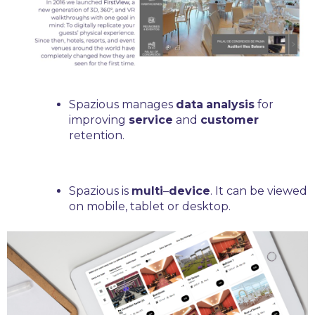
Spazious manages
data
analysis
for
improving
service
and
customer
retention.
Spazious is
multi
–
device
. It can be viewed
on mobile, tablet or desktop.