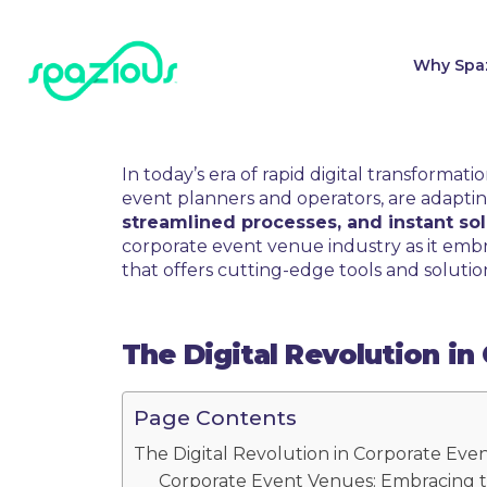
Why Spa
In today’s era of rapid digital transforma
event planners and operators, are adapti
streamlined processes, and instant sol
corporate event venue industry as it embra
that offers cutting-edge tools and solutio
The Digital Revolution i
Page Contents
The Digital Revolution in Corporate Eve
Corporate Event Venues: Embracing t