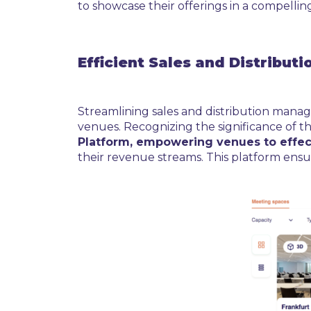
to showcase their offerings in a compelling
Efficient Sales and Distribu
Streamlining sales and distribution manag
venues. Recognizing the significance of th
Platform, empowering venues to effec
their revenue streams. This platform ensur