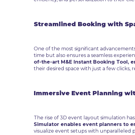
Streamlined Booking with Sp
One of the most significant advancements i
time but also ensures a seamless experien
of-the-art M&E Instant Booking Tool, 
their desired space with just a few clicks,
Immersive Event Planning wi
The rise of 3D event layout simulation h
Simulator enables event planners to e
visualize event setups with unparalleled