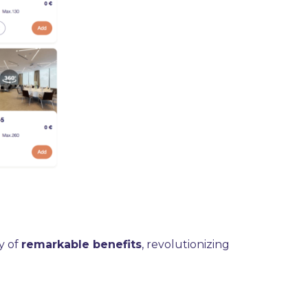
y of
remarkable benefits
, revolutionizing