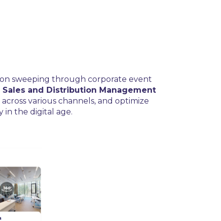
ation sweeping through corporate event
 Sales and Distribution Management
y across various channels, and optimize
in the digital age.