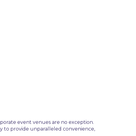
orporate event venues are no exception.
y to provide unparalleled convenience,