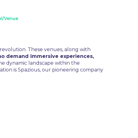
el/Venue
 revolution. These venues, along with
who demand immersive experiences,
 the dynamic landscape within the
rmation is Spazious, our pioneering company