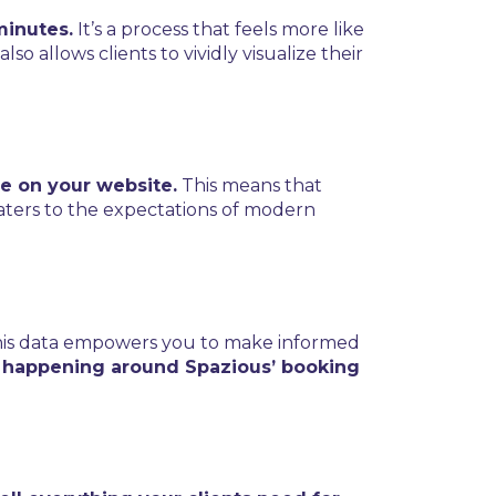
minutes.
It’s a process that feels more like
 allows clients to vividly visualize their
e on your website.
This means that
caters to the expectations of modern
is data empowers you to make informed
 happening around Spazious’ booking