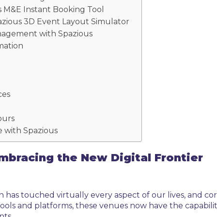
s M&E Instant Booking Tool
azious 3D Event Layout Simulator
Management with Spazious
mation
ces
Tours
 with Spazious
mbracing the New Digital Frontier
n has touched virtually every aspect of our lives, and c
ools and platforms, these venues now have the capabilit
nts.