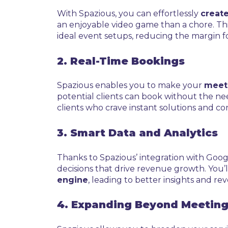
With Spazious, you can effortlessly
create
an enjoyable video game than a chore. This
ideal event setups, reducing the margin fo
2. Real-Time Bookings
Spazious enables you to make your
meeti
potential clients can book without the nee
clients who crave instant solutions and c
3. Smart Data and Analytics
Thanks to Spazious’ integration with Goog
decisions that drive revenue growth. You
engine
, leading to better insights and re
4. Expanding Beyond Meetin