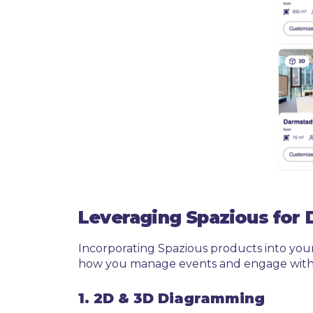
Leveraging Spazious for 
Incorporating Spazious products into you
how you manage events and engage with 
1. 2D & 3D Diagramming