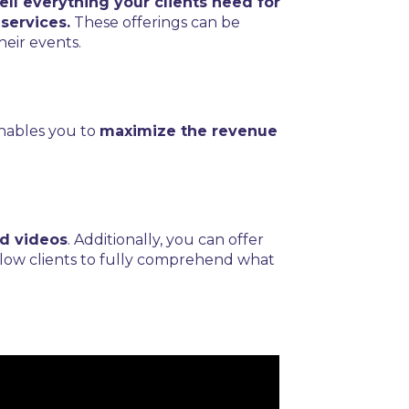
ll everything your clients need for
services.
These offerings can be
heir events.
enables you to
maximize the revenue
d videos
. Additionally, you can offer
low clients to fully comprehend what