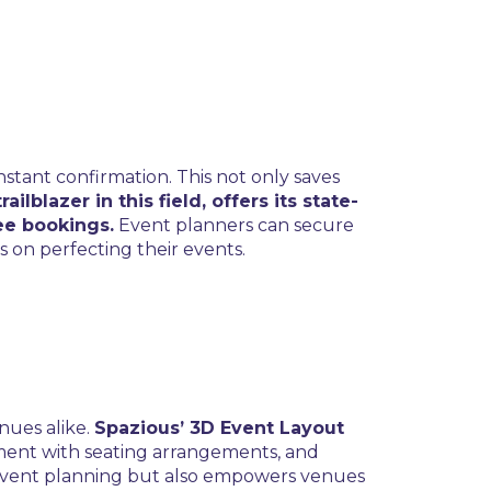
nstant confirmation. This not only saves
railblazer in this field, offers its state-
ee bookings.
Event planners can secure
s on perfecting their events.
nues alike.
Spazious’ 3D Event Layout
ment with seating arrangements, and
s event planning but also empowers venues