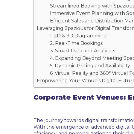
Streamlined Booking with Spaziou
Immersive Event Planning with Sp
Efficient Sales and Distribution 
Leveraging Spazious for Digital Transfor
1. 2D & 3D Diagramming
2. Real-Time Bookings
3. Smart Data and Analytics
4. Expanding Beyond Meeting Spa
5. Dynamic Pricing and Availability
6. Virtual Reality and 360º Virtual 
Empowering Your Venue’s Digital Future
Corporate Event Venues: E
The journey towards digital transformatio
With the emergence of advanced digital t
efficiency, and personalization to their clie