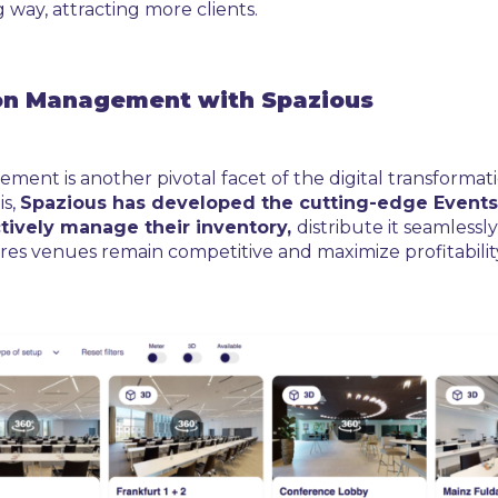
 way, attracting more clients.
tion Management with Spazious
ement is another pivotal facet of the digital transform
is,
Spazious has developed the cutting-edge Events
tively manage their inventory,
distribute it seamlessl
es venues remain competitive and maximize profitability 