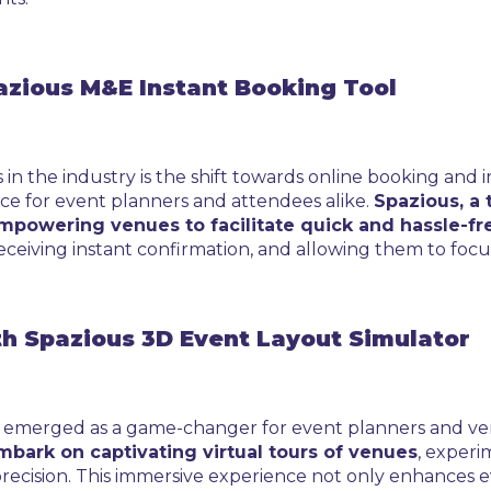
azious M&E Instant Booking Tool
n the industry is the shift towards online booking and i
ce for event planners and attendees alike.
Spazious, a t
empowering venues to facilitate quick and hassle-fr
 receiving instant confirmation, and allowing them to focu
th Spazious 3D Event Layout Simulator
as emerged as a game-changer for event planners and ve
mbark on captivating virtual tours of venues
, experi
 precision. This immersive experience not only enhance