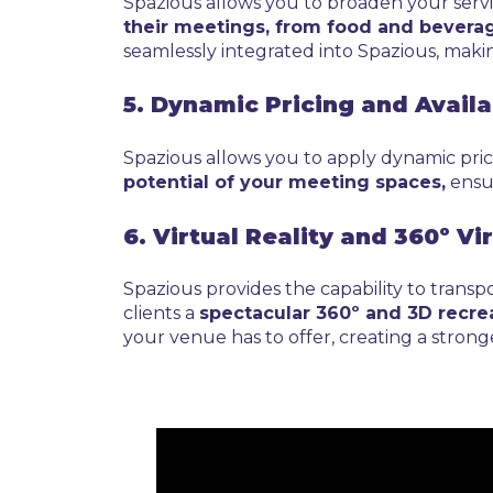
Spazious allows you to broaden your serv
their meetings, from food and beverag
seamlessly integrated into Spazious, maki
5. Dynamic Pricing and Availa
Spazious allows you to apply dynamic prici
potential of your meeting spaces,
ensur
6. Virtual Reality and 360º Vi
Spazious provides the capability to transp
clients a
spectacular 360º and 3D recrea
your venue has to offer, creating a strong