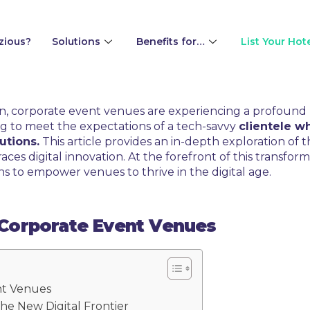
zious?
Solutions
Benefits for…
List Your Hot
tion, corporate event venues are experiencing a profound
ng to meet the expectations of a tech-savvy
clientele 
utions.
This article provides an in-depth exploration of
ces digital innovation. At the forefront of this transfo
ns to empower venues to thrive in the digital age.
n Corporate Event Venues
nt Venues
he New Digital Frontier