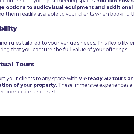
ice offering beyond just meeting spaces.
You can now se
e options to audiovisual equipment and additional 
ng them readily available to your clients when booking t
bility
ng rules tailored to your venue’s needs. This flexibility 
ing that you capture the full value of your offerings.
rtual Tours
ort your clients to any space with
VR-ready 3D tours an
tion of your property.
These immersive experiences al
er connection and trust.