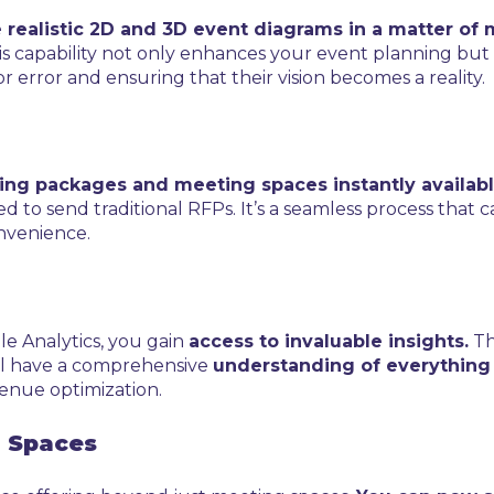
 realistic 2D and 3D event diagrams in a matter of 
 capability not only enhances your event planning but also
r error and ensuring that their vision becomes a reality.
ng packages and meeting spaces instantly availabl
d to send traditional RFPs. It’s a seamless process that 
onvenience.
le Analytics, you gain
access to invaluable insights.
Th
’ll have a comprehensive
understanding of everything
venue optimization.
g Spaces