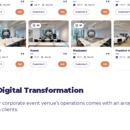
Digital Transformation
r corporate event venue’s operations comes with an arra
clients: