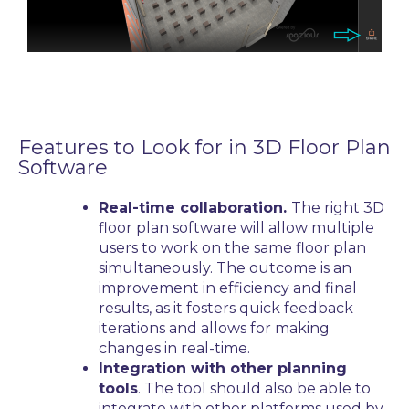
Features to Look for in
3D Floor Plan
Software
Real-time collaboration.
The right
3D
floor plan software
will allow multiple
users to work on the same floor plan
simultaneously. The outcome is an
improvement in efficiency and final
results, as it fosters quick feedback
iterations and allows for making
changes in real-time.
Integration with other planning
tools
. The tool should also be able to
integrate with other platforms used by