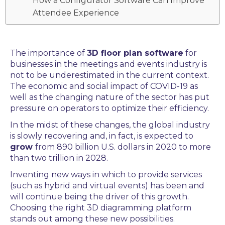
How a Configurator Software Can Improve
Attendee Experience
The importance of
3D floor plan software
for
businesses in the
meetings and events
industry is
not to be underestimated in the current context.
The e
conomic and social impact of COVID-19 as
well as the changing nature of the sector has put
pressure on operators to optimize their efficiency.
In the midst of these changes, the global industry
is slowly recovering and, in fact, is expected to
grow
from 890 billion U.S. dollars in 2020 to more
than two trillion in 2028.
Inventing new ways in which to provide services
(such as hybrid and virtual events) has been and
will continue being the driver of this growth.
Choosing the right
3D diagramming platform
stands out among these new possibilities.