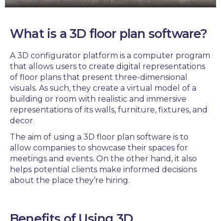
What is a
3D floor plan software
?
A
3D configurator platform
is a
computer program
that allows users to create digital representations
of floor plans that present
three-dimensional
visuals.
As such, they create a virtual model of a
building or room with realistic and immersive
representations of its walls, furniture, fixtures, and
decor.
The aim of using a
3D floor plan software
is to
allow companies to
showcase
their spaces for
meetings and events.
On the other hand, it
also
helps potential clients
make informed decisions
about the place they’re hiring.
Benefits of Using
3D