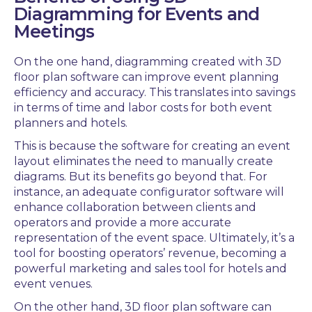
Diagramming
for Events and
Meetings
On the one hand, diagramming created with
3D
floor plan software
can improve event planning
efficiency and accuracy. This translates into savings
in terms of time and labor costs for both
event
planners and hotels.
This is because the software for creating an
event
layout
eliminates the need to manually create
diagrams. But its benefits go beyond that. For
instance, an adequate configurator software
will
enhance
collaboration
between clients and
operators and provide a more accurate
representation of the event space. Ultimately, it’s a
tool for boosting operators’
revenue
, becoming a
powerful marketing and sales tool for hotels and
event venues.
On the other hand,
3D floor plan software
can