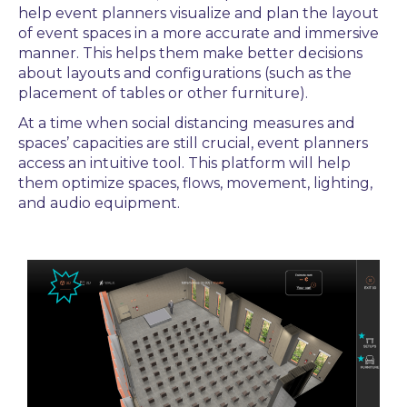
help event planners
visualize
and plan the layout
of event spaces in a more accurate and immersive
manner. This helps them make better decisions
about layouts and configurations (such as the
placement of tables or other furniture).
At a time when social distancing measures and
spaces’ capacities are still crucial,
event planners
access an intuitive tool. This platform will help
them
optimize spaces, flows, movement,
lighting,
and audio equipment.