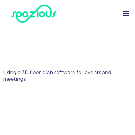
Using a 3D floor plan software for events and
meetings