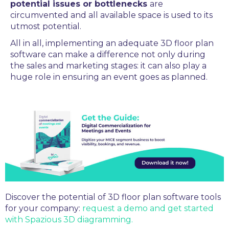
potential issues or bottlenecks
are
circumvented and all available space is used to its
utmost potential.
All in all, implementing an adequate
3D floor plan
software
can make a difference not only during
the sales and marketing stages: it can also play a
huge role in ensuring an event goes as planned.
Discover the potential of 3D floor plan software tools
for your company:
request a demo and get started
with Spazious 3D diagramming.