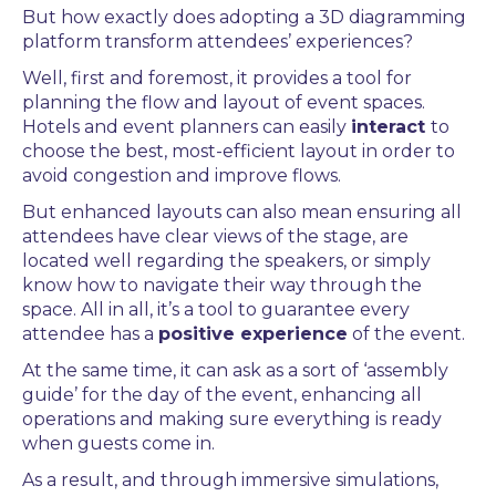
But how exactly does adopting a
3D diagramming
platform
transform attendees’ experiences?
Well, first and foremost, it provides a tool for
planning the flow and layout of event spaces.
Hotels and
event planners
can easily
interact
to
choose the best, most-efficient layout in order to
avoid congestion and improve flows.
But enhanced layouts can also mean ensuring all
attendees have clear views of the stage, are
located well regarding the speakers, or simply
know how to navigate their way through the
space. All in all, it’s a tool to guarantee every
attendee has a
positive experience
of the event.
At the same time, it can ask as a sort of ‘assembly
guide’ for the day of the event, enhancing all
operations and making sure everything is ready
when guests come in.
As a result, and through immersive simulations,