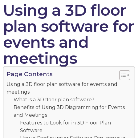
Using a 3D floor
plan software for
events and
meetings
Page Contents
Using a 3D floor plan software for events and
meetings
What is a 3D floor plan software?
Benefits of Using 3D Diagramming for Events
and Meetings
Features to Look for in 3D Floor Plan
Software