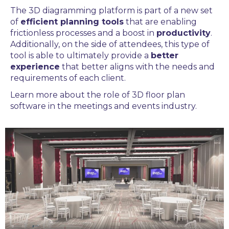
The 3D diagramming platform
is part of a new set
of
efficient planning tools
that are enabling
frictionless processes and a boost in
productivity
.
Additionally, on the side of attendees, this type of
tool is able to ultimately provide a
better
experience
that better aligns with the needs and
requirements of each client.
Learn more about the role of
3D floor plan
software
in the
meetings and events
industry.