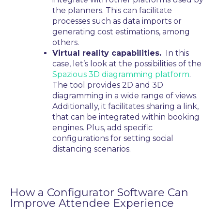
the planners. This can facilitate
processes such as data imports or
generating cost estimations, among
others.
Virtual reality capabilities.
In this
case, let’s look at the possibilities of the
Spazious 3D diagramming platform
.
The tool provides 2D and 3D
diagramming in a wide range of views.
Additionally, it facilitates sharing a link,
that can be integrated within booking
engines. Plus, add specific
configurations for setting social
distancing scenarios.
How a Configurator
Software
Can
Improve Attendee Experience