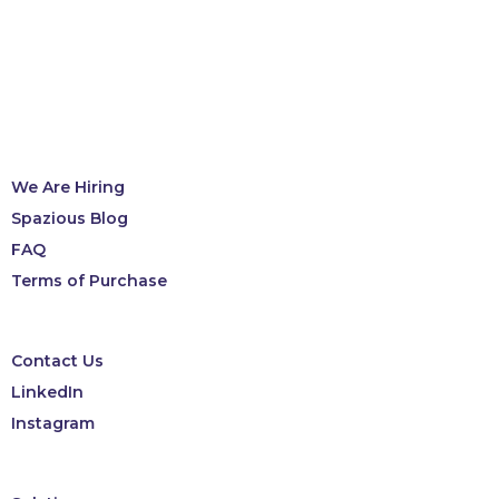
We Are Hiring
Spazious Blog
FAQ
Terms of Purchase
Contact Us
LinkedIn
Instagram