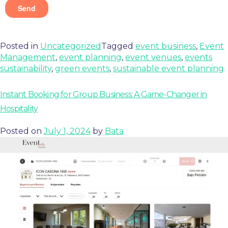
Posted in
Uncategorized
Tagged
event business
,
Event
Management
,
event planning
,
event venues
,
events
sustainability
,
green events
,
sustainable event planning
Instant Booking for Group Business: A Game-Changer in
Hospitality
Posted on
July 1, 2024
by
Bata