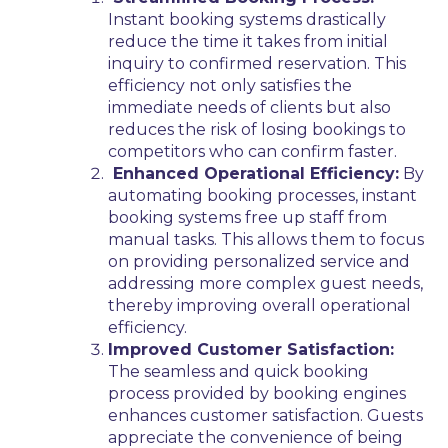
Instant booking systems drastically
reduce the time it takes from initial
inquiry to confirmed reservation. This
efficiency not only satisfies the
immediate needs of clients but also
reduces the risk of losing bookings to
competitors who can confirm faster.
Enhanced Operational Efficiency:
By
automating booking processes, instant
booking systems free up staff from
manual tasks. This allows them to focus
on providing personalized service and
addressing more complex guest needs,
thereby improving overall operational
efficiency.
Improved Customer Satisfaction:
The seamless and quick booking
process provided by booking engines
enhances customer satisfaction. Guests
appreciate the convenience of being