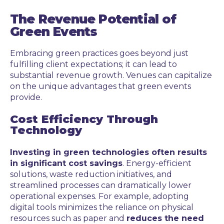
The Revenue Potential of
Green Events
Embracing green practices goes beyond just
fulfilling client expectations; it can lead to
substantial revenue growth. Venues can capitalize
on the unique advantages that green events
provide.
Cost Efficiency Through
Technology
Investing in green technologies often results
in significant cost savings
. Energy-efficient
solutions, waste reduction initiatives, and
streamlined processes can dramatically lower
operational expenses. For example, adopting
digital tools minimizes the reliance on physical
resources such as paper and
reduces the need