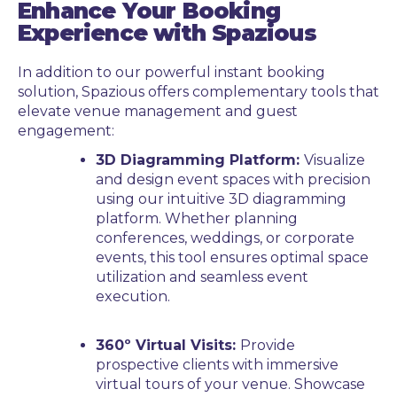
Enhance Your Booking
Experience with Spazious
In addition to our powerful instant booking
solution, Spazious offers complementary tools that
elevate venue management and guest
engagement:
3D Diagramming Platform:
Visualize
and design event spaces with precision
using our intuitive 3D diagramming
platform. Whether planning
conferences, weddings, or corporate
events, this tool ensures optimal space
utilization and seamless event
execution.
360º Virtual Visits:
Provide
prospective clients with immersive
virtual tours of your venue. Showcase