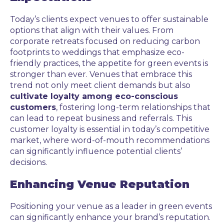
Today’s clients expect venues to offer sustainable
options that align with their values. From
corporate retreats focused on reducing carbon
footprints to weddings that emphasize eco-
friendly practices, the appetite for green events is
stronger than ever. Venues that embrace this
trend not only meet client demands but also
cultivate loyalty among eco-conscious
customers
, fostering long-term relationships that
can lead to repeat business and referrals. This
customer loyalty is essential in today’s competitive
market, where word-of-mouth recommendations
can significantly influence potential clients’
decisions.
Enhancing Venue Reputation
Positioning your venue as a leader in green events
can significantly enhance your brand’s reputation.