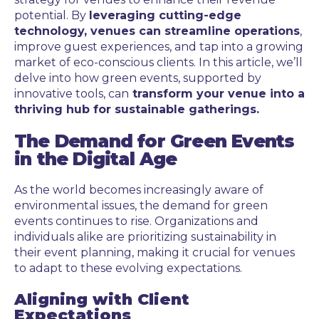
potential. By
leveraging cutting-edge
technology, venues can streamline operations
,
improve guest experiences, and tap into a growing
market of eco-conscious clients. In this article, we’ll
delve into how green events, supported by
innovative tools, can
transform your venue into a
thriving hub for sustainable gatherings.
The Demand for Green Events
in the Digital Age
As the world becomes increasingly aware of
environmental issues, the demand for green
events continues to rise. Organizations and
individuals alike are prioritizing sustainability in
their event planning, making it crucial for venues
to adapt to these evolving expectations.
Aligning with Client
Expectations