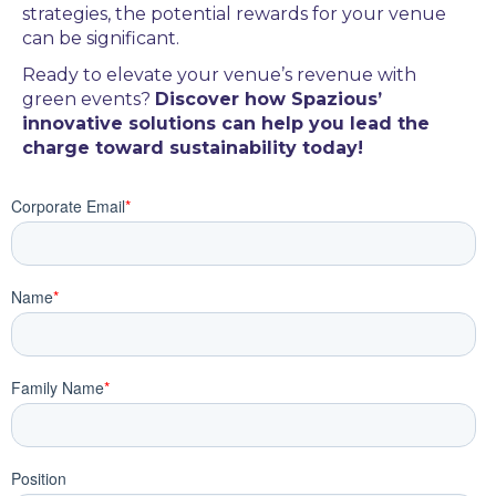
strategies, the potential rewards for your venue
can be significant.
Ready to elevate your venue’s revenue with
green events?
Discover how Spazious’
innovative solutions can help you lead the
charge toward sustainability today!