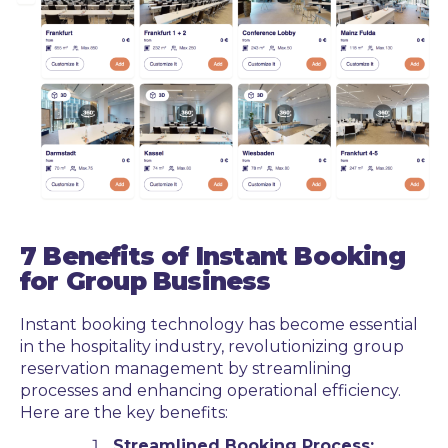
7 Benefits of Instant Booking
for Group Business
Instant booking technology has become essential
in the hospitality industry, revolutionizing group
reservation management by streamlining
processes and enhancing operational efficiency.
Here are the key benefits:
Streamlined Booking Process: