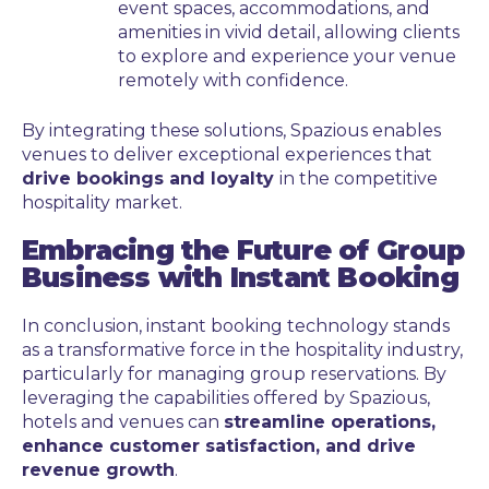
event spaces, accommodations, and
amenities in vivid detail, allowing clients
to explore and experience your venue
remotely with confidence.
By integrating these solutions, Spazious enables
venues to deliver exceptional experiences that
drive bookings and loyalty
in the competitive
hospitality market.
Embracing the Future of Group
Business with Instant Booking
In conclusion, instant booking technology stands
as a transformative force in the hospitality industry,
particularly for managing group reservations. By
leveraging the capabilities offered by Spazious,
hotels and venues can
streamline operations,
enhance customer satisfaction, and drive
revenue growth
.