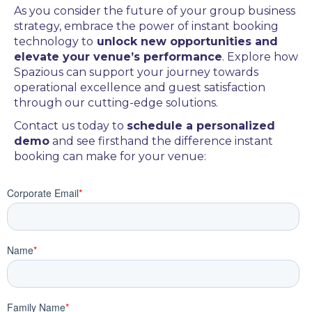
As you consider the future of your group business
strategy, embrace the power of instant booking
technology to
unlock new opportunities and
elevate your venue’s performance
. Explore how
Spazious can support your journey towards
operational excellence and guest satisfaction
through our cutting-edge solutions.
Contact us today to
schedule a personalized
demo
and see firsthand the difference instant
booking can make for your venue: