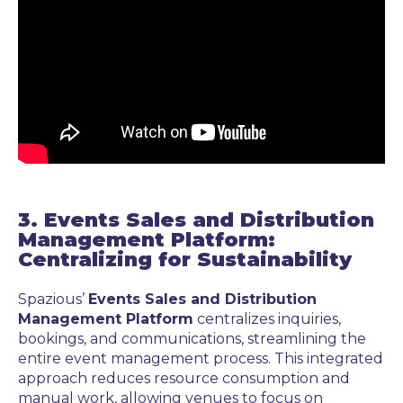
3. Events Sales and Distribution
Management Platform:
Centralizing for Sustainability
Spazious’
Events Sales and Distribution
Management Platform
centralizes inquiries,
bookings, and communications, streamlining the
entire event management process. This integrated
approach reduces resource consumption and
manual work, allowing venues to focus on