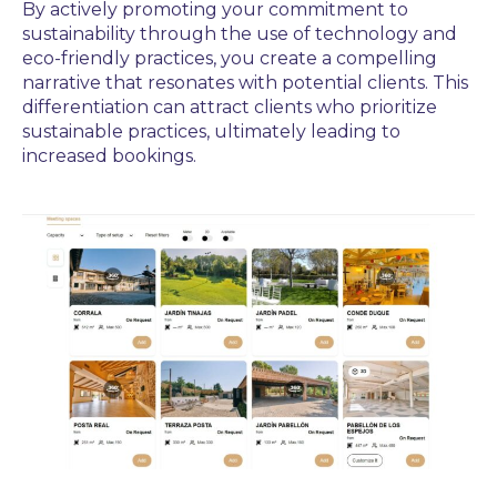
By actively promoting your commitment to
sustainability through the use of technology and
eco-friendly practices, you create a compelling
narrative that resonates with potential clients. This
differentiation can attract clients who prioritize
sustainable practices, ultimately leading to
increased bookings.