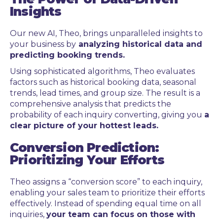
Insights
Our new AI, Theo, brings unparalleled insights to
your business by
analyzing historical data and
predicting booking trends.
Using sophisticated algorithms, Theo evaluates
factors such as historical booking data, seasonal
trends, lead times, and group size. The result is a
comprehensive analysis that predicts the
probability of each inquiry converting, giving you
a
clear picture of your hottest leads.
Conversion Prediction:
Prioritizing Your Efforts
Theo assigns a “conversion score” to each inquiry,
enabling your sales team to prioritize their efforts
effectively. Instead of spending equal time on all
inquiries,
your team can focus on those with