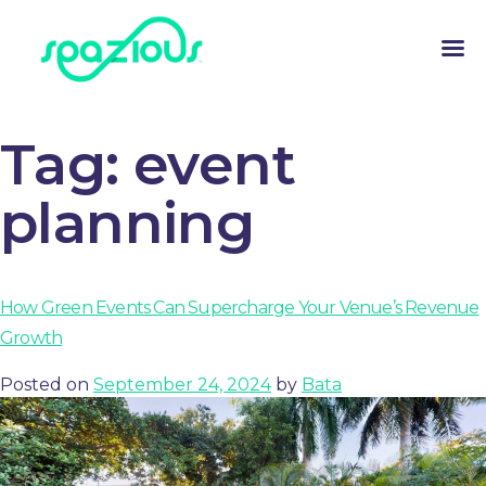
Tag:
event
planning
How Green Events Can Supercharge Your Venue’s Revenue
Growth
Posted on
September 24, 2024
by
Bata