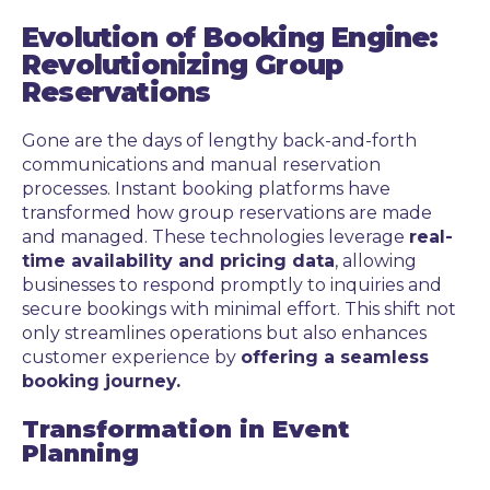
Evolution of Booking Engine:
Revolutionizing Group
Reservations
Gone are the days of lengthy back-and-forth
communications and manual reservation
processes. Instant booking platforms have
transformed how group reservations are made
and managed. These technologies leverage
real-
time availability and pricing data
, allowing
businesses to respond promptly to inquiries and
secure bookings with minimal effort. This shift not
only streamlines operations but also enhances
customer experience by
offering a seamless
booking journey.
Transformation in Event
Planning