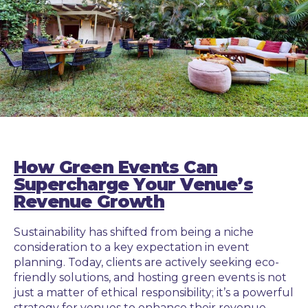
How Green Events Can
Supercharge Your Venue’s
Revenue Growth
Sustainability has shifted from being a niche
consideration to a key expectation in event
planning. Today, clients are actively seeking eco-
friendly solutions, and hosting green events is not
just a matter of ethical responsibility; it’s a powerful
strategy for venues to enhance their revenue