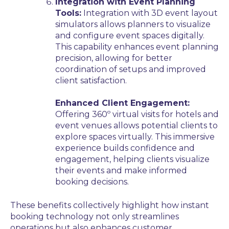
Integration with Event Planning
Tools:
Integration with 3D event layout
simulators allows planners to visualize
and configure event spaces digitally.
This capability enhances event planning
precision, allowing for better
coordination of setups and improved
client satisfaction.
Enhanced Client Engagement:
Offering 360º virtual visits for hotels and
event venues allows potential clients to
explore spaces virtually. This immersive
experience builds confidence and
engagement, helping clients visualize
their events and make informed
booking decisions.
These benefits collectively highlight how instant
booking technology not only streamlines
operations but also enhances customer