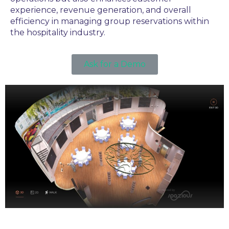
experience, revenue generation, and overall
efficiency in managing group reservations within
the hospitality industry.
Ask for a Demo