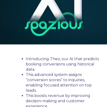
Introducing Theo, our AI that predicts
booking conversions using historical
data.
This advanced system assigns
“conversion scores” to inquiries,
enabling focused attention on top
leads.
This boosts revenue by improving
decision-making and customer
experience.