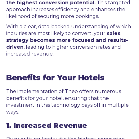
the highest conversion potential.
This targeted
approach increases efficiency and enhances the
likelihood of securing more bookings.
With a clear, data-backed understanding of which
inquiries are most likely to convert, your
sales
strategy becomes more focused and results-
driven
, leading to higher conversion rates and
increased revenue.
Benefits for Your Hotels
The implementation of Theo offers numerous
benefits for your hotel, ensuring that the
investment in this technology pays off in multiple
ways:
1. Increased Revenue