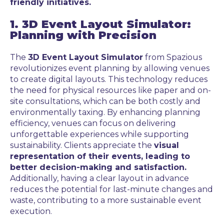
friendly initiatives.
1. 3D Event Layout Simulator:
Planning with Precision
The
3D Event Layout Simulator
from Spazious
revolutionizes event planning by allowing venues
to create digital layouts. This technology reduces
the need for physical resources like paper and on-
site consultations, which can be both costly and
environmentally taxing. By enhancing planning
efficiency, venues can focus on delivering
unforgettable experiences while supporting
sustainability. Clients appreciate the
visual
representation of their events, leading to
better decision-making and satisfaction.
Additionally, having a clear layout in advance
reduces the potential for last-minute changes and
waste, contributing to a more sustainable event
execution.