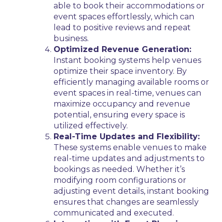
able to book their accommodations or
event spaces effortlessly, which can
lead to positive reviews and repeat
business.
Optimized Revenue Generation:
Instant booking systems help venues
optimize their space inventory. By
efficiently managing available rooms or
event spaces in real-time, venues can
maximize occupancy and revenue
potential, ensuring every space is
utilized effectively.
Real-Time Updates and Flexibility:
These systems enable venues to make
real-time updates and adjustments to
bookings as needed. Whether it’s
modifying room configurations or
adjusting event details, instant booking
ensures that changes are seamlessly
communicated and executed.