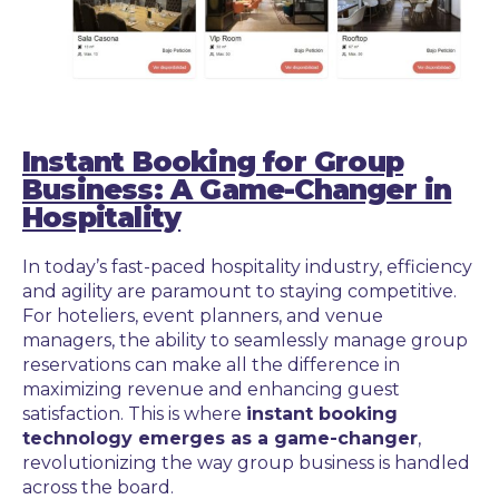
Instant Booking for Group
Business: A Game-Changer in
Hospitality
In today’s fast-paced hospitality industry, efficiency
and agility are paramount to staying competitive.
For hoteliers, event planners, and venue
managers, the ability to seamlessly manage group
reservations can make all the difference in
maximizing revenue and enhancing guest
satisfaction. This is where
instant booking
technology emerges as a game-changer
,
revolutionizing the way group business is handled
across the board.