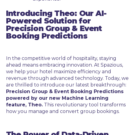
Introducing Theo: Our AI-
Powered Solution for
Precision Group & Event
Booking Predictions
In the competitive world of hospitality, staying
ahead means embracing innovation. At Spazious,
we help your hotel maximize efficiency and
revenue through advanced technology. Today, we
are thrilled to introduce our latest breakthrough:
Precision Group & Event Booking Predictions
powered by our new Machine Learning
feature, Theo.
This revolutionary tool transforms
how you manage and convert group bookings.
The Power of Data-Driven