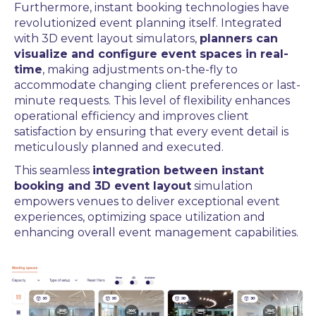
Furthermore, instant booking technologies have
revolutionized event planning itself. Integrated
with 3D event layout simulators,
planners can
visualize and configure event spaces in real-
time
, making adjustments on-the-fly to
accommodate changing client preferences or last-
minute requests. This level of flexibility enhances
operational efficiency and improves client
satisfaction by ensuring that every event detail is
meticulously planned and executed.
This seamless
integration between instant
booking and 3D event layout
simulation
empowers venues to deliver exceptional event
experiences, optimizing space utilization and
enhancing overall event management capabilities.