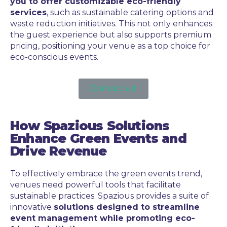
you to offer customizable eco-friendly
services
, such as sustainable catering options and
waste reduction initiatives. This not only enhances
the guest experience but also supports premium
pricing, positioning your venue as a top choice for
eco-conscious events.
Contact us!
How Spazious Solutions
Enhance Green Events and
Drive Revenue
To effectively embrace the green events trend,
venues need powerful tools that facilitate
sustainable practices. Spazious provides a suite of
innovative
solutions designed to streamline
event management while promoting eco-