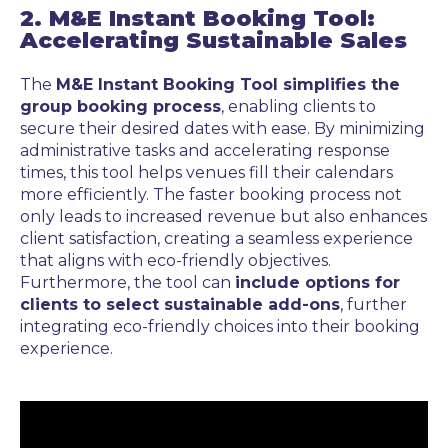
2. M&E Instant Booking Tool:
Accelerating Sustainable Sales
The
M&E Instant Booking Tool simplifies the
group booking process
, enabling clients to
secure their desired dates with ease. By minimizing
administrative tasks and accelerating response
times, this tool helps venues fill their calendars
more efficiently. The faster booking process not
only leads to increased revenue but also enhances
client satisfaction, creating a seamless experience
that aligns with eco-friendly objectives.
Furthermore, the tool can
include options for
clients to select sustainable add-ons
, further
integrating eco-friendly choices into their booking
experience.