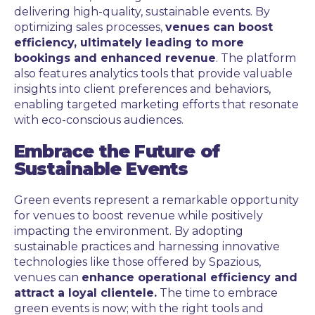
delivering high-quality, sustainable events. By
optimizing sales processes,
venues can boost
efficiency, ultimately leading to more
bookings and enhanced revenue
. The platform
also features analytics tools that provide valuable
insights into client preferences and behaviors,
enabling targeted marketing efforts that resonate
with eco-conscious audiences.
Embrace the Future of
Sustainable Events
Green events represent a remarkable opportunity
for venues to boost revenue while positively
impacting the environment. By adopting
sustainable practices and harnessing innovative
technologies like those offered by Spazious,
venues can
enhance operational efficiency and
attract a loyal clientele.
The time to embrace
green events is now; with the right tools and