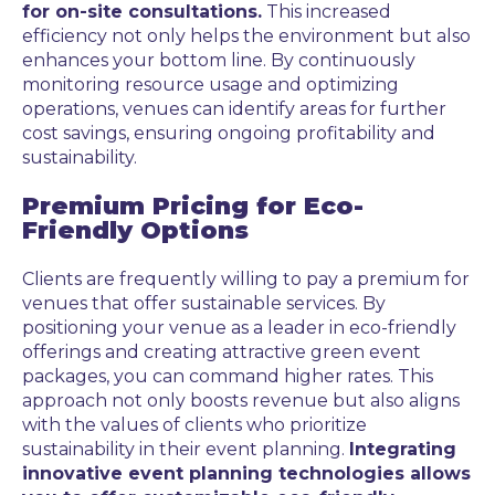
for on-site consultations.
This increased
efficiency not only helps the environment but also
enhances your bottom line. By continuously
monitoring resource usage and optimizing
operations, venues can identify areas for further
cost savings, ensuring ongoing profitability and
sustainability.
Premium Pricing for Eco-
Friendly Options
Clients are frequently willing to pay a premium for
venues that offer sustainable services. By
positioning your venue as a leader in eco-friendly
offerings and creating attractive green event
packages, you can command higher rates. This
approach not only boosts revenue but also aligns
with the values of clients who prioritize
sustainability in their event planning.
Integrating
innovative event planning technologies allows