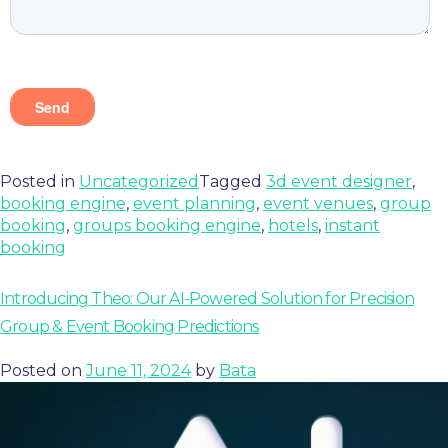
Posted in
Uncategorized
Tagged
3d event designer
,
booking engine
,
event planning
,
event venues
,
group
booking
,
groups booking engine
,
hotels
,
instant
booking
Introducing Theo: Our AI-Powered Solution for Precision
Group & Event Booking Predictions
Posted on
June 11, 2024
by
Bata