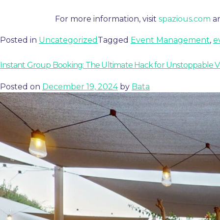
For more information, visit
spazious.com
a
Posted in
Uncategorized
Tagged
Event Management
,
e
Instant Group Booking: The Ultimate Hack for Unstoppable 
Posted on
December 19, 2024
by
Bata