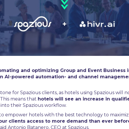
omating and optimizing Group and Event Business in t
i, an AI-powered automation- and channel managemen
tone for Spazious clients, as hotels using Spazious will no
 This means that
hotels will see an increase in quali
 into their Spazious workflow.
 to empower hotels with the best technology to maximize
our clients access to more demand than ever befor
 said Antonio Batanero, CEO at Spazious.