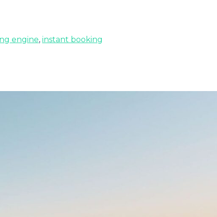
ng engine
,
instant booking