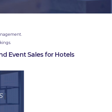
management.
kings.
d Event Sales for Hotels