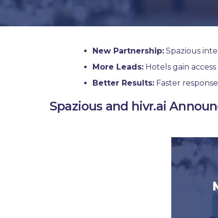
New Partnership:
Spazious integ
More Leads:
Hotels gain acces
Better Results:
Faster response
Spazious and hivr.ai Announ