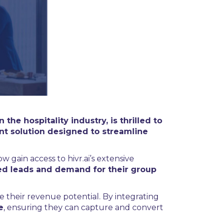
he hospitality industry, is thrilled to
t solution designed to streamline
w gain access to hivr.ai’s extensive
fied leads and demand for their group
 their revenue potential. By integrating
e
, ensuring they can capture and convert