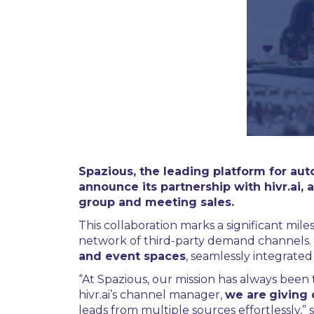
Spazious, the leading platform for aut
announce its partnership with hivr.a
group and meeting sales.
This collaboration marks a significant miles
network of third-party demand channels.
and event spaces
, seamlessly integrated
“At Spazious, our mission has always been
hivr.ai’s channel manager,
we are
giving 
leads from multiple sources effortlessly,”