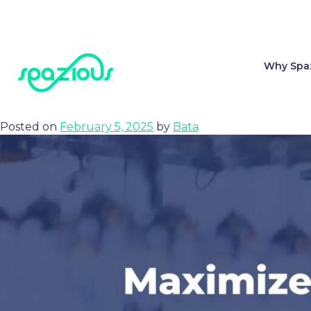
Tag:
groups book
Why Spa
Spazious and hivr.ai Announce Partnership to Transform Grou
Posted on
February 5, 2025
by
Bata