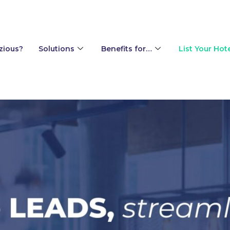
ing engine
zious?
Solutions
Benefits for…
List Your Hot
p and Event Sales for Hotels