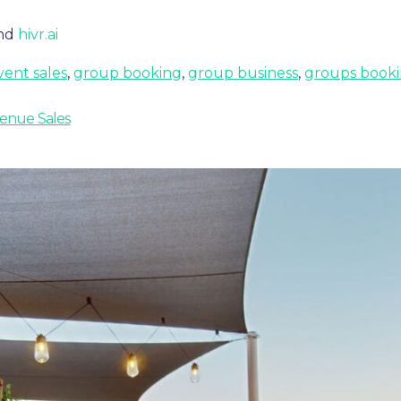
nd
hivr.ai
vent sales
,
group booking
,
group business
,
groups booki
Venue Sales