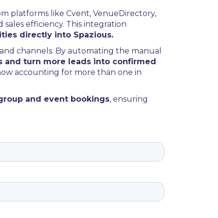
rom platforms like Cvent, VenueDirectory,
ales efficiency. This integration
ties directly into Spazious.
mand channels. By automating the manual
s and turn more leads into confirmed
 now accounting for more than one in
 group and event bookings
, ensuring