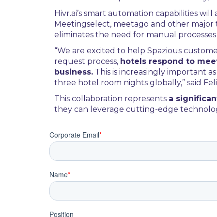
Hivr.ai’s smart automation capabilities wi
Meetingselect, meetago and other major thi
eliminates the need for manual processe
“We are excited to help Spazious custom
request process,
hotels respond to meet
business.
This is increasingly important
three hotel room nights globally,” said Fe
This collaboration represents
a signific
they can leverage cutting-edge technolog