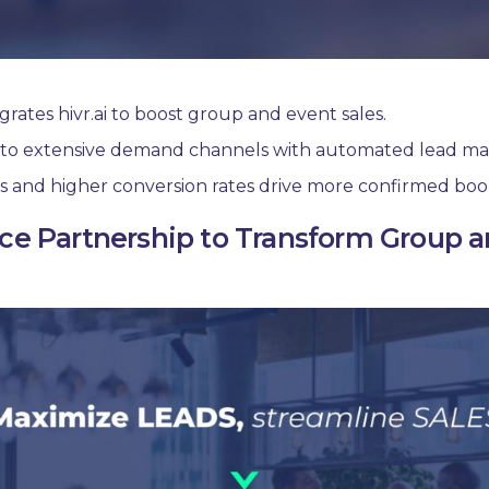
rates hivr.ai to boost group and event sales.
s to extensive demand channels with automated lead 
s and higher conversion rates drive more confirmed boo
ce Partnership to Transform Group an