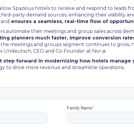
ll allow Spazious hotels to receive and respond to leads f
rd-party demand sources, enhancing their visibility and s
s and
ensures a seamless, real-time flow of opportuni
ers automate their meetings and group sales across de
ing planners much faster, improve conversion rate
 as the meetings and groups segment continues to grow,
lix Undeutsch, CEO and Co-Founder at hivr.ai.
ant step forward in modernizing how hotels manage
y to drive more revenue and streamline operations.