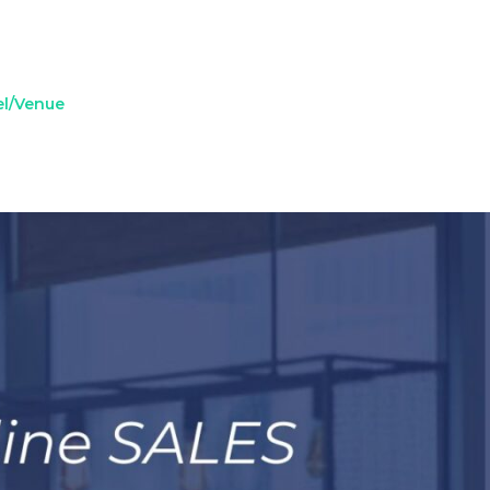
el/Venue