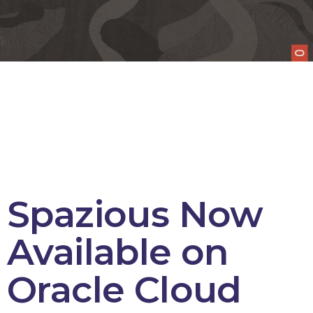
Spazious Now
Available on
Oracle Cloud