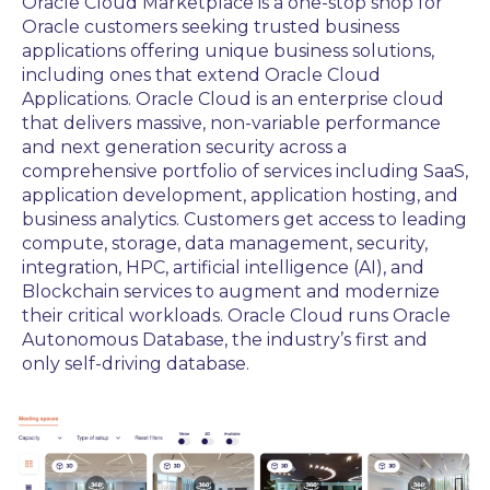
Oracle Cloud Marketplace is a one-stop shop for
Oracle customers seeking trusted business
applications offering unique business solutions,
including ones that extend Oracle Cloud
Applications. Oracle Cloud is an enterprise cloud
that delivers massive, non-variable performance
and next generation security across a
comprehensive portfolio of services including SaaS,
application development, application hosting, and
business analytics. Customers get access to leading
compute, storage, data management, security,
integration, HPC, artificial intelligence (AI), and
Blockchain services to augment and modernize
their critical workloads. Oracle Cloud runs Oracle
Autonomous Database, the industry’s first and
only self-driving database.