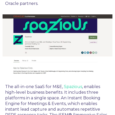
Oracle partners.
The
all-in-one SaaS for M&E,
Spazious
,
enables
high-level business benefits. It includes three
platforms in a single space. An Instant Booking
Engine for Meetings & Events, which enables
instant lead capture and automates repetitive
RFPS response tasks. The iSEM® (Immersive Sales