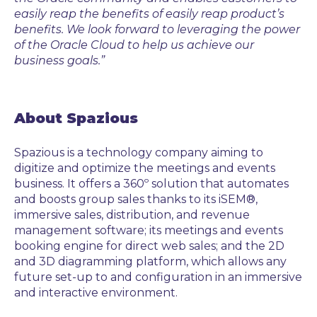
easily reap the benefits of
easily reap product’s
benefits
. We look forward to leveraging the power
of the Oracle Cloud to help us achieve our
business goals.”
About Spazious
Spazious is a technology company aiming to
digitize and optimize the meetings and events
business. It offers a 360º solution that automates
and boosts group sales thanks to its iSEM®,
immersive sales, distribution, and revenue
management software; its meetings and events
booking engine for direct web sales; and the 2D
and 3D diagramming platform, which allows any
future set-up to and configuration in an immersive
and interactive environment.