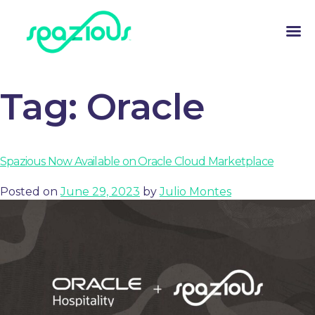
Tag:
Oracle
Spazious Now Available on Oracle Cloud Marketplace
Posted on
June 29, 2023
by
Julio Montes