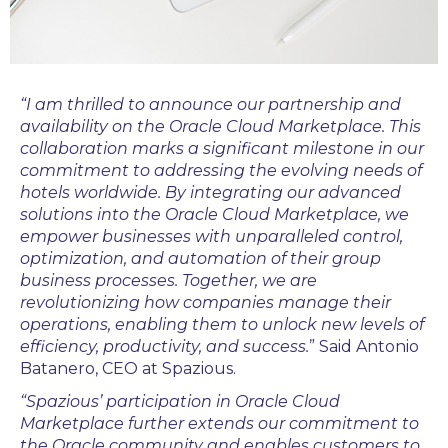
“I am thrilled to announce our partnership and
availability on the Oracle Cloud Marketplace. This
collaboration marks a significant milestone in our
commitment to addressing the evolving needs of
hotels worldwide. By integrating our advanced
solutions into the Oracle Cloud Marketplace, we
empower businesses with unparalleled control,
optimization, and automation of their group
business processes. Together, we are
revolutionizing how companies manage their
operations, enabling them to unlock new levels of
efficiency, productivity, and success.
” Said Antonio
Batanero, CEO at Spazious.
“
Spazious’
participation in Oracle Cloud
Marketplace further extends our commitment to
the Oracle community and enables customers to