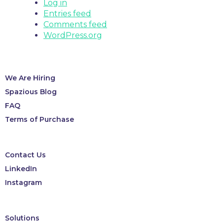
Log in
Entries feed
Comments feed
WordPress.org
We Are Hiring
Spazious Blog
FAQ
Terms of Purchase
Contact Us
LinkedIn
Instagram
Solutions