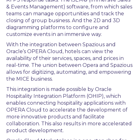
& Events Management) software, from which sales
teams can manage opportunities and track the
closing of group business. And the 2D and 3D
diagramming platforms to configure and
customize events in an immersive way.
With the integration between Spazious and
Oracle’s OPERA Cloud, hotels can view the
availability of their services, spaces, and prices in
real-time. The union between Opera and Spazious
allows for digitizing, automating, and empowering
the MICE business.
This integration is made possible by Oracle
Hospitality Integration Platform (OHIP), which
enables connecting hospitality applications with
OPERA Cloud to accelerate the development of
more innovative products and facilitate
collaboration. This also results in more accelerated
product development.