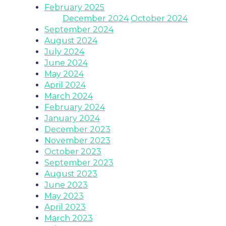
February 2025
December 2024
October 2024
September 2024
August 2024
July 2024
June 2024
May 2024
April 2024
March 2024
February 2024
January 2024
December 2023
November 2023
October 2023
September 2023
August 2023
June 2023
May 2023
April 2023
March 2023