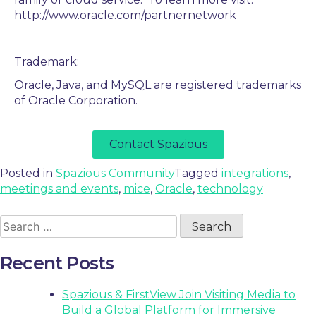
http://www.oracle.com/partnernetwork
Trademark:
Oracle, Java, and MySQL are registered trademarks
of Oracle Corporation.
Contact Spazious
Posted in
Spazious Community
Tagged
integrations
,
meetings and events
,
mice
,
Oracle
,
technology
Recent Posts
Spazious & FirstView Join Visiting Media to
Build a Global Platform for Immersive