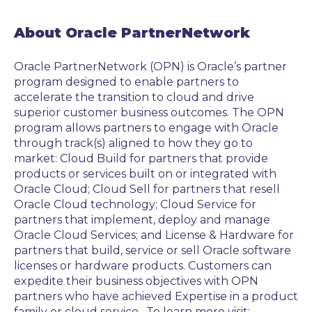
About Oracle PartnerNetwork
Oracle PartnerNetwork (OPN) is Oracle’s partner
program designed to enable partners to
accelerate the transition to cloud and drive
superior customer business outcomes. The OPN
program allows partners to engage with Oracle
through track(s) aligned to how they go to
market: Cloud Build for partners that provide
products or services built on or integrated with
Oracle Cloud; Cloud Sell for partners that resell
Oracle Cloud technology; Cloud Service for
partners that implement, deploy and manage
Oracle Cloud Services; and License & Hardware for
partners that build, service or sell Oracle software
licenses or hardware products. Customers can
expedite their business objectives with OPN
partners who have achieved Expertise in a product
family or cloud service. To learn more visit: