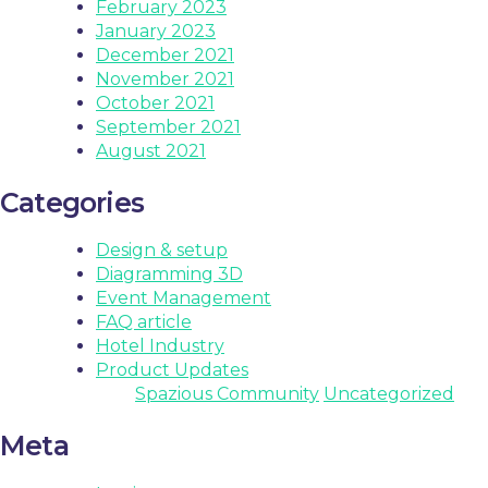
February 2023
January 2023
December 2021
November 2021
October 2021
September 2021
August 2021
Categories
Design & setup
Diagramming 3D
Event Management
FAQ article
Hotel Industry
Product Updates
Spazious Community
Uncategorized
Meta