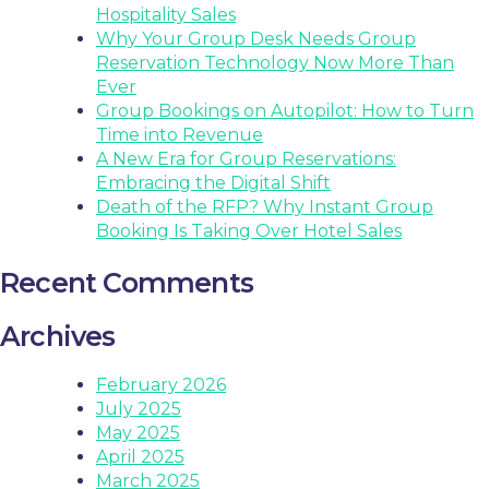
Hospitality Sales
Why Your Group Desk Needs Group
Reservation Technology Now More Than
Ever
Group Bookings on Autopilot: How to Turn
Time into Revenue
A New Era for Group Reservations:
Embracing the Digital Shift
Death of the RFP? Why Instant Group
Booking Is Taking Over Hotel Sales
Recent Comments
Archives
February 2026
July 2025
May 2025
April 2025
March 2025