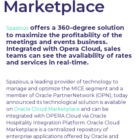
Marketplace
offers a 360-degree solution
Spazious
to maximize the profitability of the
meetings and events business.
Integrated with Opera Cloud, sales
teams can see the availability of rates
and services in real-time.
Spazious
, a leading provider of
technology to
manage and optimize the MICE segment
and a
member of Oracle PartnerNetwork (OPN), today
announced
its technological solution
is available
on
Oracle Cloud Marketplace
and can be
integrated with OPERA Cloud
via Oracle
Hospitality Integration Platform
.
Oracle Cloud
Marketplace is a centralized repository of
enterprise applications offered by Oracle and