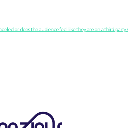
beled or does the audience feel like they are on a third party s