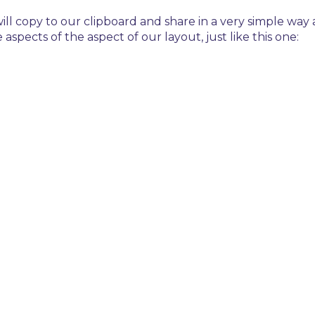
 will copy to our clipboard and share in a very simple wa
 aspects of the aspect of our layout, just like this one: