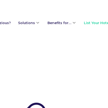
zious?
Solutions
Benefits for…
List Your Hot
ur team or guests?