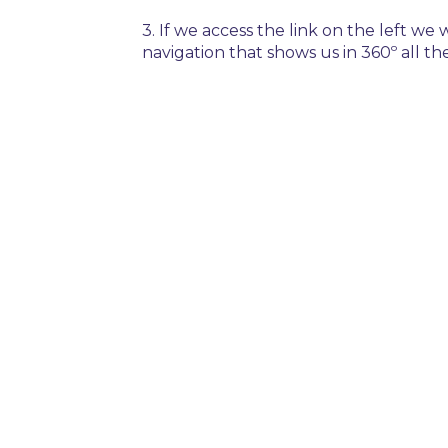
3. If we access the link on the left we
navigation that shows us in 360º all the