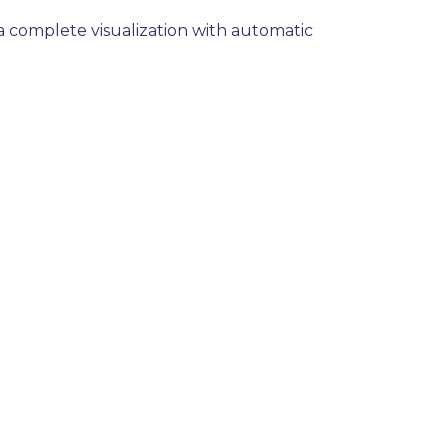
y a complete visualization with automatic