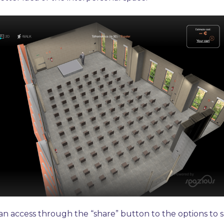
n access through the “share” button to the options to s