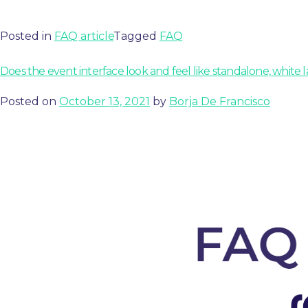
Posted in
FAQ article
Tagged
FAQ
Does the event interface look and feel like standalone, white la
Posted on
October 13, 2021
by
Borja De Francisco