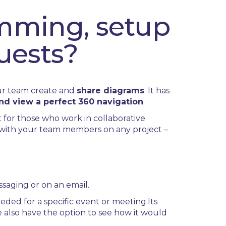
mming, setup
uests?
our team create and
share diagrams
. It has
and view a perfect 360 navigation
.
t for those who work in collaborative
e with your team members on any project –
ssaging or on an email.
eded for a specific event or meeting.
Its
We also have the option to see how it would