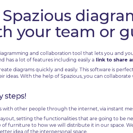
 Spazious diagra
th your team or g
diagramming and collaboration tool that lets you and y
and has a lot of features including easily a
link to share 
eate diagrams quickly and easily. This software is perfec
r ideas. With the help of Spazious, you can collaborat
y steps!
 with other people through the internet, via instant me
yout, setting the functionalities that are going to be ne
 of furniture to how we will distribute it in our space. 
etter idea of the interpersonal space.