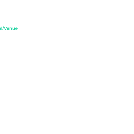
el/Venue