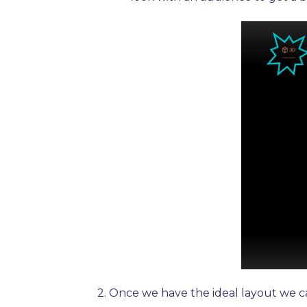
2.
Once we have the ideal layout we ca