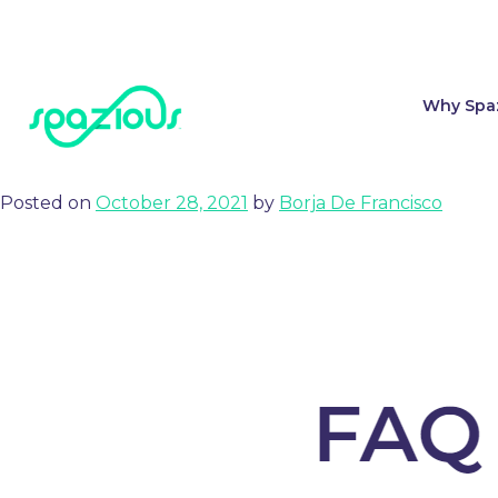
Tag:
FAQ
Why Spa
How to share Spazious diagramming, setup and views with yo
Posted on
October 28, 2021
by
Borja De Francisco