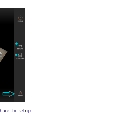
hare the setup.