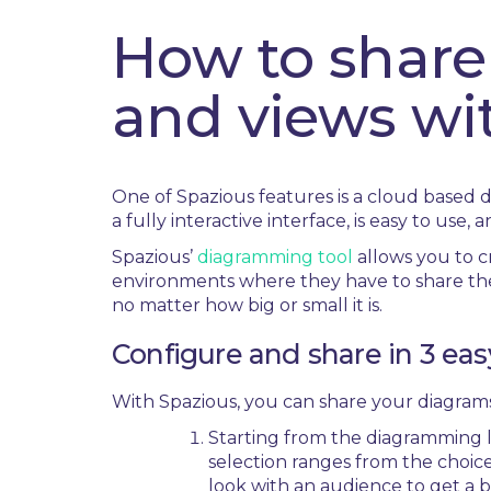
How to share
and views wi
One of Spazious features is a cloud based 
a fully interactive interface, is easy to use, 
Spazious’
diagramming tool
allows you to cr
environments where they have to share thei
no matter how big or small it is.
Configure and share in 3 eas
With Spazious, you can share your diagrams
Starting from the diagramming la
selection ranges from the choice
look with an audience to get a b